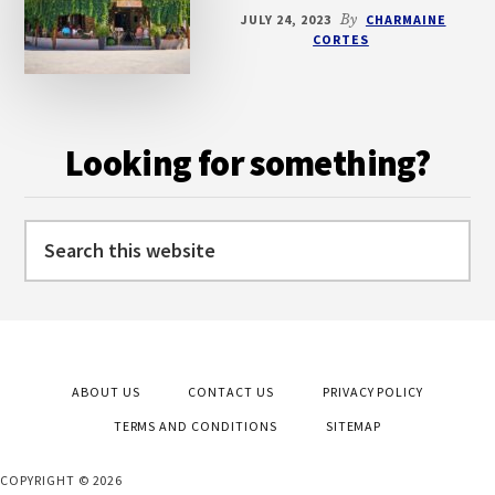
JULY 24, 2023
By
CHARMAINE
CORTES
Looking for something?
Search
this
website
ABOUT US
CONTACT US
PRIVACY POLICY
TERMS AND CONDITIONS
SITEMAP
COPYRIGHT © 2026