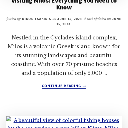
Visiting Milos: Everything You Need to
Know
posted by
NIKOS TSAKIRIS
on
JUNE 15, 2023
// last updated on
JUNE
15, 2023
Nestled in the Cyclades island complex,
Milos is a volcanic Greek island known for
its stunning landscapes and beautiful
coastline. With over 70 pristine beaches
and a population of only 5,000 …
ABOUT
CONTINUE READING
→
VISITING
MILOS:
EVERYTHING
YOU
NEED
TO
KNOW