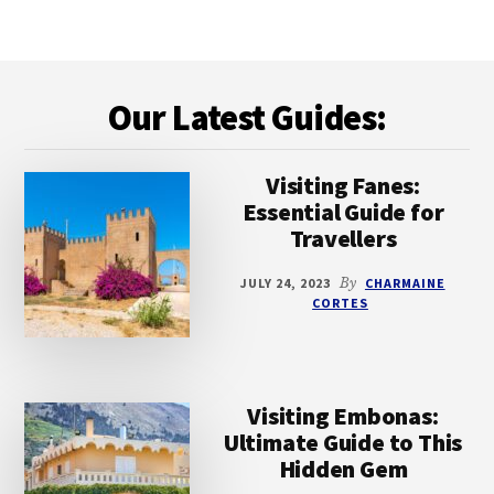
BEACHES
ON
MILOS:
Footer
A
Our Latest Guides:
COMPREHENSIVE
GUIDE
TO
PARADISIACAL
Visiting Fanes:
SHORES
Essential Guide for
Travellers
JULY 24, 2023
By
CHARMAINE
CORTES
Visiting Embonas:
Ultimate Guide to This
Hidden Gem