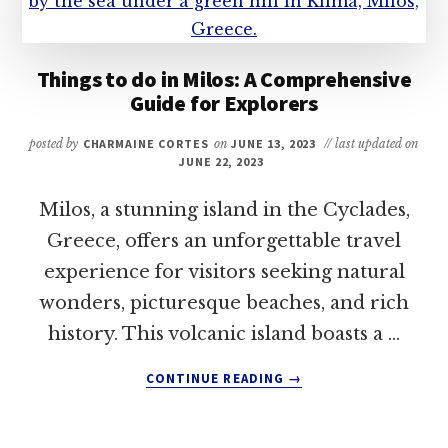
Things to do in Milos: A Comprehensive
Guide for Explorers
posted by
CHARMAINE CORTES
on
JUNE 13, 2023
// last updated on
JUNE 22, 2023
Milos, a stunning island in the Cyclades,
Greece, offers an unforgettable travel
experience for visitors seeking natural
wonders, picturesque beaches, and rich
history. This volcanic island boasts a …
ABOUT
CONTINUE READING
→
THINGS
TO
DO