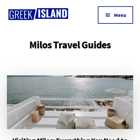
Additional
Skip
Skip
to
to
menu
Menu
main
footer
Greek
content
Island
Milos Travel Guides