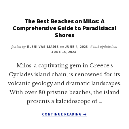
IN
MILOS:
A
The Best Beaches on Milos: A
COMPREHENSIVE
Comprehensive Guide to Paradisiacal
GUIDE
Shores
FOR
EXPLORERS
posted by
ELENI VASILIADIS
on
JUNE 4, 2023
// last updated on
JUNE 15, 2023
Milos, a captivating gem in Greece's
Cyclades island chain, is renowned for its
volcanic geology and dramatic landscapes.
With over 80 pristine beaches, the island
presents a kaleidoscope of …
ABOUT
CONTINUE READING
→
THE
BEST