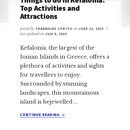
Top Activities and
Attractions
posted by
CHARMAINE CORTES
on
JUNE 13, 2023
//
last updated on
JULY 8, 2023
Kefalonia, the largest of the
Ionian Islands in Greece, offers a
plethora of activities and sights
for travellers to enjoy.
Surrounded by stunning
landscapes, this mountainous
island is bejewelled …
ABOUT
CONTINUE READING
→
THINGS
TO