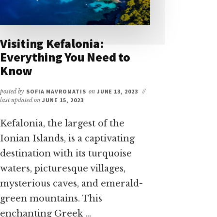
Visiting Kefalonia:
Everything You Need to
Know
posted by
SOFIA MAVROMATIS
on
JUNE 13, 2023
//
last updated on
JUNE 15, 2023
Kefalonia, the largest of the
Ionian Islands, is a captivating
destination with its turquoise
waters, picturesque villages,
mysterious caves, and emerald-
green mountains. This
enchanting Greek …