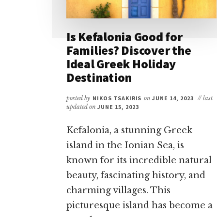
Is Kefalonia Good for
Families? Discover the
Ideal Greek Holiday
Destination
posted by
NIKOS TSAKIRIS
on
JUNE 14, 2023
// last
updated on
JUNE 15, 2023
Kefalonia, a stunning Greek
island in the Ionian Sea, is
known for its incredible natural
beauty, fascinating history, and
charming villages. This
picturesque island has become a