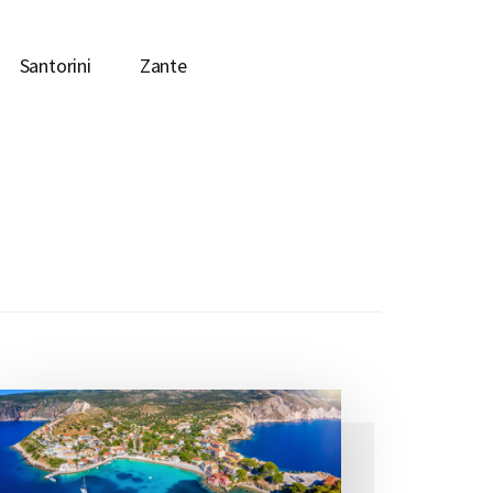
Santorini
Zante