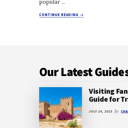
popular …
ABOUT
CONTINUE READING
→
IS
KEFALONIA
GOOD
FOR
FAMILIES?
Footer
DISCOVER
THE
IDEAL
Our Latest Guide
GREEK
HOLIDAY
DESTINATION
Visiting Fan
Guide for Tr
JULY 24, 2023
By
CHA