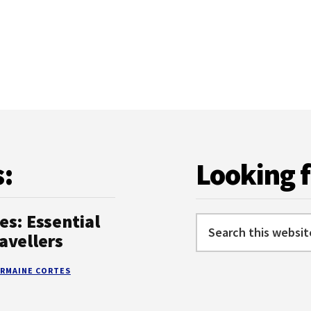
DO
IN
KEFALONIA:
TOP
ACTIVITIES
AND
ATTRACTIONS
s:
Looking 
es: Essential
Search
avellers
this
website
RMAINE CORTES