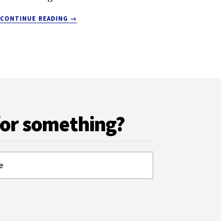
ABOUT
CONTINUE READING
→
VISITING
KEFALONIA:
EVERYTHING
YOU
NEED
TO
KNOW
for something?