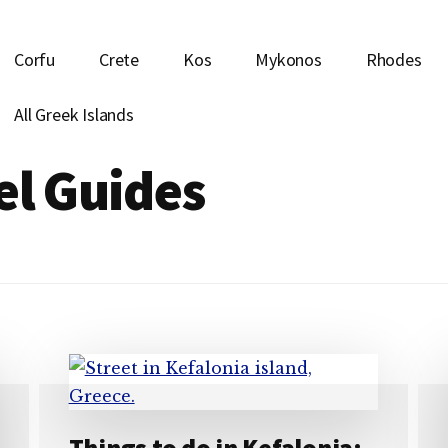
Corfu
Crete
Kos
Mykonos
Rhodes
All Greek Islands
el Guides
Things to do in Kefalonia: