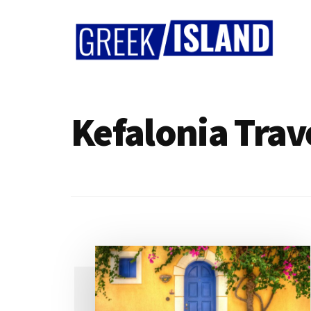
Additional
Skip
Skip
to
to
menu
main
footer
content
Greek
Island
Kefalonia Trav