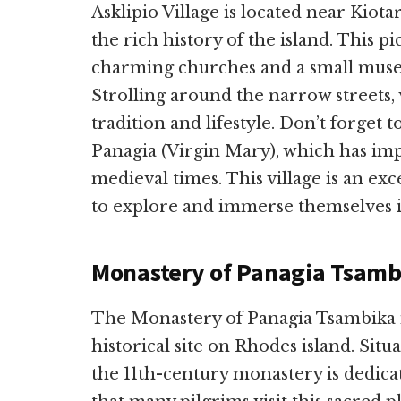
Asklipio Village is located near Kiotar
the rich history of the island. This pi
charming churches and a small museu
Strolling around the narrow streets, v
tradition and lifestyle. Don’t forget 
Panagia (Virgin Mary), which has imp
medieval times. This village is an exc
to explore and immerse themselves in
Monastery of Panagia Tsamb
The Monastery of Panagia Tsambika is
historical site on Rhodes island. Situ
the 11th-century monastery is dedicat