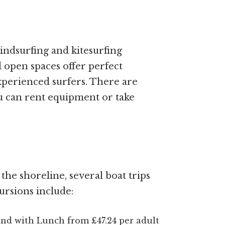
windsurfing and kitesurfing
d open spaces offer perfect
xperienced surfers. There are
u can rent equipment or take
he shoreline, several boat trips
ursions include:
and with Lunch from £47.24 per adult