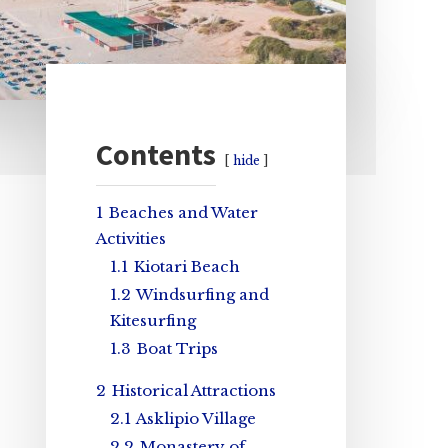
Primary
Contents
hide
Sidebar
1
Beaches and Water
Activities
1.1
Kiotari Beach
1.2
Windsurfing and
Kitesurfing
1.3
Boat Trips
2
Historical Attractions
2.1
Asklipio Village
2.2
Monastery of