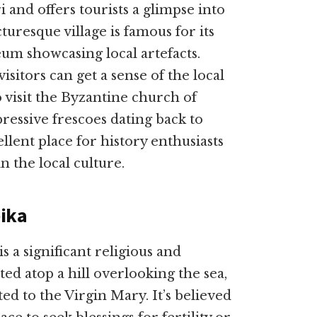
i and offers tourists a glimpse into
cturesque village is famous for its
m showcasing local artefacts.
isitors can get a sense of the local
to visit the Byzantine church of
ressive frescoes dating back to
ellent place for history enthusiasts
 the local culture.
ika
 a significant religious and
ated atop a hill overlooking the sea,
ed to the Virgin Mary. It’s believed