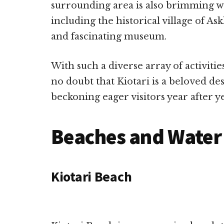
surrounding area is also brimming wit
including the historical village of As
and fascinating museum.
With such a diverse array of activities
no doubt that Kiotari is a beloved de
beckoning eager visitors year after ye
Beaches and Water 
Kiotari Beach