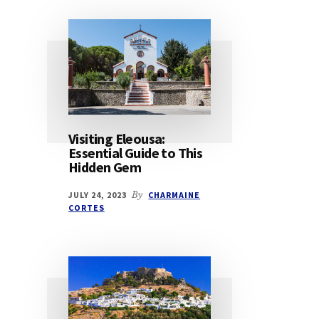
Visiting Eleousa:
Essential Guide to This
Hidden Gem
JULY 24, 2023
By
CHARMAINE
CORTES