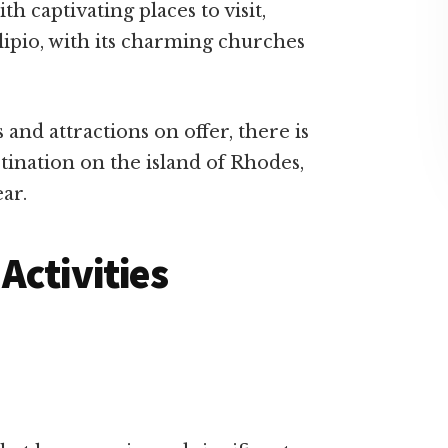
h captivating places to visit,
klipio, with its charming churches
 and attractions on offer, there is
stination on the island of Rhodes,
ar.
Activities