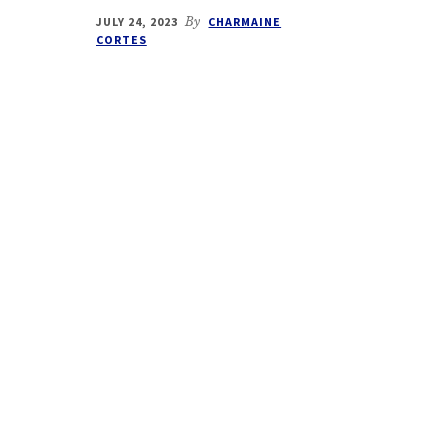
JULY 24, 2023
By
CHARMAINE
CORTES