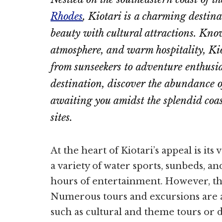
Rhodes
, Kiotari is a charming destina
beauty with cultural attractions. Know
atmosphere, and warm hospitality, Kio
from sunseekers to adventure enthusias
destination, discover the abundance o
awaiting you amidst the splendid coas
sites.
At the heart of Kiotari’s appeal is its
a variety of water sports, sunbeds, a
hours of entertainment. However, the
Numerous tours and excursions are ava
such as cultural and theme tours or d