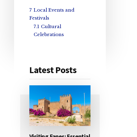
7
Local Events and
Festivals
7.1
Cultural
Celebrations
Latest Posts
Visiting Fanes: Essential