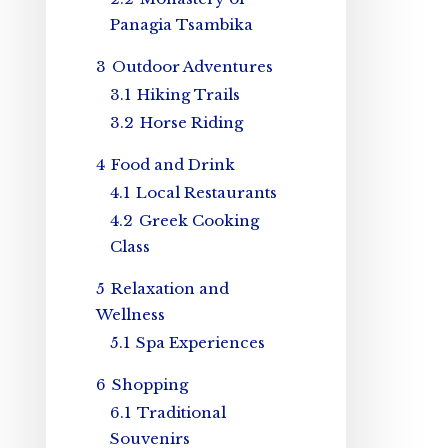
Panagia Tsambika
3
Outdoor Adventures
3.1
Hiking Trails
3.2
Horse Riding
4
Food and Drink
4.1
Local Restaurants
4.2
Greek Cooking
Class
5
Relaxation and
Wellness
5.1
Spa Experiences
6
Shopping
6.1
Traditional
Souvenirs