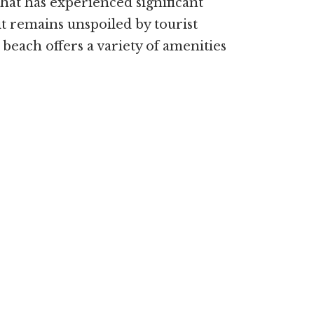
that has experienced significant
it remains unspoiled by tourist
beach offers a variety of amenities