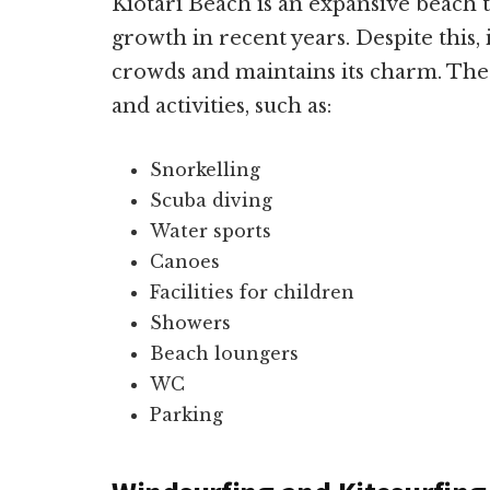
Kiotari Beach is an expansive beach 
growth in recent years. Despite this, 
crowds and maintains its charm. The 
and activities, such as:
Snorkelling
Scuba diving
Water sports
Canoes
Facilities for children
Showers
Beach loungers
WC
Parking