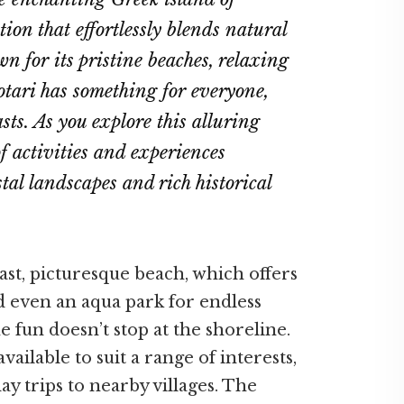
tion that effortlessly blends natural
n for its pristine beaches, relaxing
tari has something for everyone,
ts. As you explore this alluring
f activities and experiences
tal landscapes and rich historical
 vast, picturesque beach, which offers
nd even an aqua park for endless
 fun doesn’t stop at the shoreline.
ilable to suit a range of interests,
ay trips to nearby villages. The