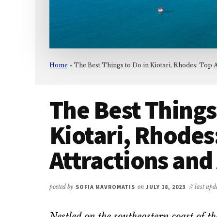
Home
»
The Best Things to Do in Kiotari, Rhodes: Top At
The Best Things
Kiotari, Rhodes
Attractions and 
posted by
SOFIA MAVROMATIS
on
JULY 18, 2023
// last up
Nestled on the southeastern coast of t