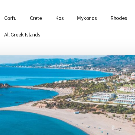
Corfu
Crete
Kos
Mykonos
Rhodes
All Greek Islands