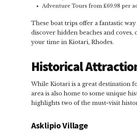
Adventure Tours from £69.98 per adu
These boat trips offer a fantastic way
discover hidden beaches and coves, 
your time in Kiotari, Rhodes.
Historical Attractio
While Kiotari is a great destination f
area is also home to some unique hist
highlights two of the must-visit histor
Asklipio Village