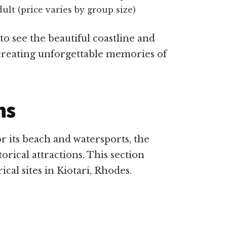
lt (price varies by group size)
 to see the beautiful coastline and
creating unforgettable memories of
ns
or its beach and watersports, the
orical attractions. This section
ical sites in Kiotari, Rhodes.