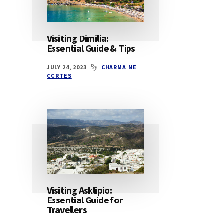
Visiting Dimilia:
Essential Guide & Tips
JULY 24, 2023
By
CHARMAINE
CORTES
Visiting Asklipio:
Essential Guide for
Travellers