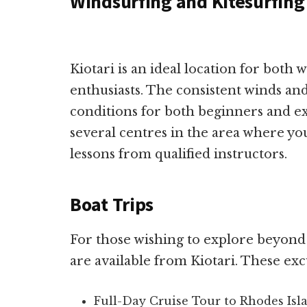
Windsurfing and Kitesurfing
Kiotari is an ideal location for both 
enthusiasts. The consistent winds an
conditions for both beginners and e
several centres in the area where yo
lessons from qualified instructors.
Boat Trips
For those wishing to explore beyond t
are available from Kiotari. These exc
Full-Day Cruise Tour to Rhodes Isl