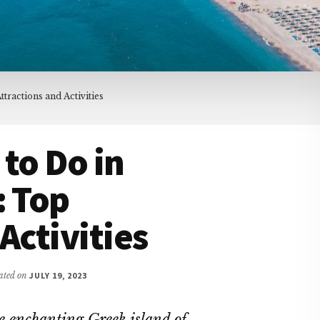
tractions and Activities
 to Do in
: Top
Activities
dated on
JULY 19, 2023
he enchanting Greek island of