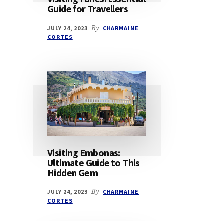
Guide for Travellers
JULY 24, 2023
By
CHARMAINE
CORTES
Visiting Embonas:
Ultimate Guide to This
Hidden Gem
JULY 24, 2023
By
CHARMAINE
CORTES