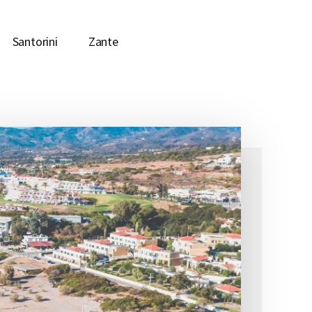
Santorini
Zante