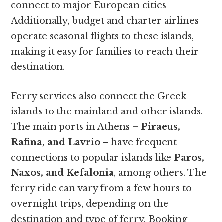
connect to major European cities.
Additionally, budget and charter airlines
operate seasonal flights to these islands,
making it easy for families to reach their
destination.
Ferry services also connect the Greek
islands to the mainland and other islands.
The main ports in Athens –
Piraeus,
Rafina, and Lavrio
– have frequent
connections to popular islands like
Paros,
Naxos, and Kefalonia
, among others. The
ferry ride can vary from a few hours to
overnight trips, depending on the
destination and type of ferry. Booking