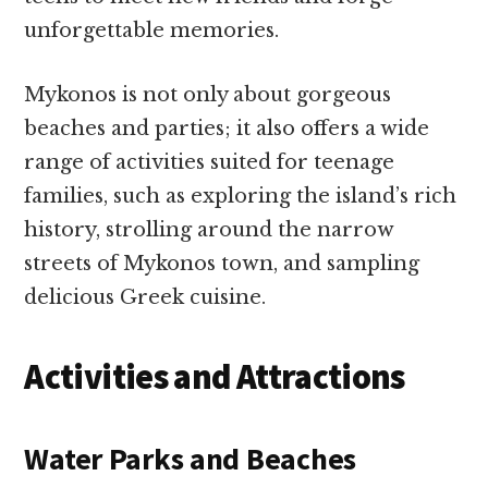
unforgettable memories.
Mykonos is not only about gorgeous
beaches and parties; it also offers a wide
range of activities suited for teenage
families, such as exploring the island’s rich
history, strolling around the narrow
streets of Mykonos town, and sampling
delicious Greek cuisine.
Activities and Attractions
Water Parks and Beaches