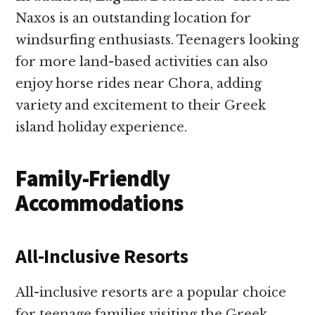
Naxos is an outstanding location for
windsurfing enthusiasts. Teenagers looking
for more land-based activities can also
enjoy horse rides near Chora, adding
variety and excitement to their Greek
island holiday experience.
Family-Friendly
Accommodations
All-Inclusive Resorts
All-inclusive resorts are a popular choice
for teenage families visiting the Greek