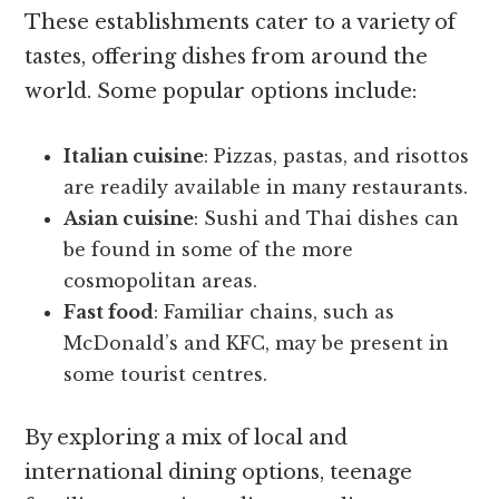
These establishments cater to a variety of
tastes, offering dishes from around the
world. Some popular options include:
Italian cuisine
: Pizzas, pastas, and risottos
are readily available in many restaurants.
Asian cuisine
: Sushi and Thai dishes can
be found in some of the more
cosmopolitan areas.
Fast food
: Familiar chains, such as
McDonald’s and KFC, may be present in
some tourist centres.
By exploring a mix of local and
international dining options, teenage