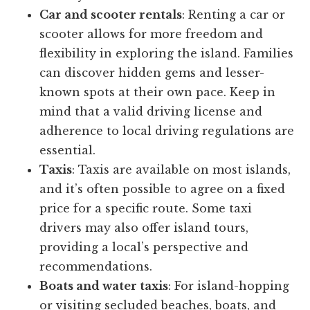
Car and scooter rentals
: Renting a car or
scooter allows for more freedom and
flexibility in exploring the island. Families
can discover hidden gems and lesser-
known spots at their own pace. Keep in
mind that a valid driving license and
adherence to local driving regulations are
essential.
Taxis
: Taxis are available on most islands,
and it’s often possible to agree on a fixed
price for a specific route. Some taxi
drivers may also offer island tours,
providing a local’s perspective and
recommendations.
Boats and water taxis
: For island-hopping
or visiting secluded beaches, boats, and