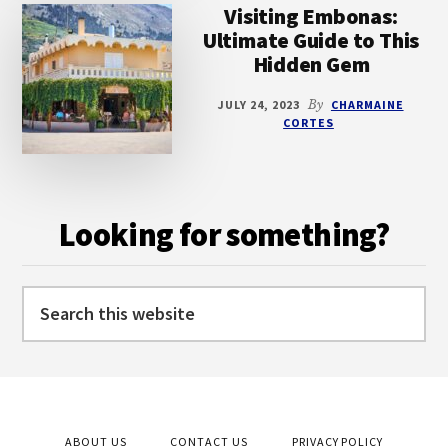
Visiting Embonas:
Ultimate Guide to This
Hidden Gem
JULY 24, 2023
By
CHARMAINE
CORTES
Looking for something?
Search
this
website
ABOUT US
CONTACT US
PRIVACY POLICY