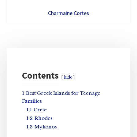
Charmaine Cortes
Primary
Sidebar
Contents
hide
1
Best Greek Islands for Teenage
Families
1.1
Crete
1.2
Rhodes
1.3
Mykonos