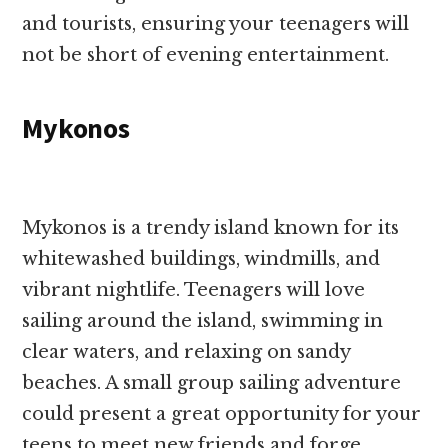
and tourists, ensuring your teenagers will
not be short of evening entertainment.
Mykonos
Mykonos is a trendy island known for its
whitewashed buildings, windmills, and
vibrant nightlife. Teenagers will love
sailing around the island, swimming in
clear waters, and relaxing on sandy
beaches. A small group sailing adventure
could present a great opportunity for your
teens to meet new friends and forge