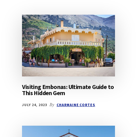
Visiting Embonas: Ultimate Guide to
This Hidden Gem
JULY 24, 2023
By
CHARMAINE CORTES