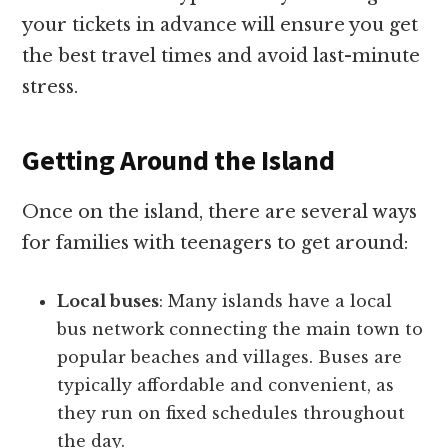
your tickets in advance will ensure you get
the best travel times and avoid last-minute
stress.
Getting Around the Island
Once on the island, there are several ways
for families with teenagers to get around:
Local buses
: Many islands have a local
bus network connecting the main town to
popular beaches and villages. Buses are
typically affordable and convenient, as
they run on fixed schedules throughout
the day.