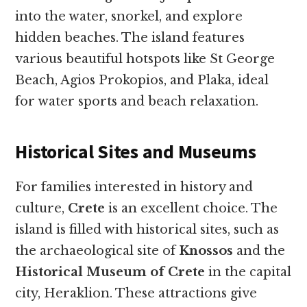
into the water, snorkel, and explore
hidden beaches. The island features
various beautiful hotspots like St George
Beach, Agios Prokopios, and Plaka, ideal
for water sports and beach relaxation.
Historical Sites and Museums
For families interested in history and
culture,
Crete
is an excellent choice. The
island is filled with historical sites, such as
the archaeological site of
Knossos
and the
Historical Museum of Crete
in the capital
city, Heraklion. These attractions give