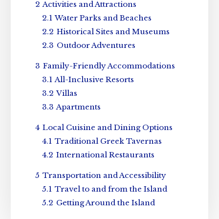
2
Activities and Attractions
2.1
Water Parks and Beaches
2.2
Historical Sites and Museums
2.3
Outdoor Adventures
3
Family-Friendly Accommodations
3.1
All-Inclusive Resorts
3.2
Villas
3.3
Apartments
4
Local Cuisine and Dining Options
4.1
Traditional Greek Tavernas
4.2
International Restaurants
5
Transportation and Accessibility
5.1
Travel to and from the Island
5.2
Getting Around the Island