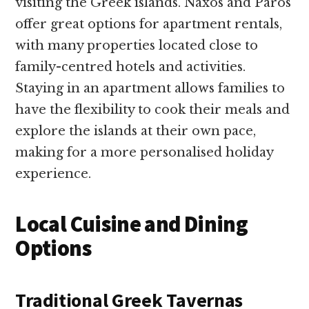
visiting the Greek islands. Naxos and Paros
offer great options for apartment rentals,
with many properties located close to
family-centred hotels and activities.
Staying in an apartment allows families to
have the flexibility to cook their meals and
explore the islands at their own pace,
making for a more personalised holiday
experience.
Local Cuisine and Dining
Options
Traditional Greek Tavernas