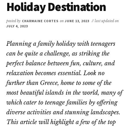
Holiday Destination
posted by
CHARMAINE CORTES
on
JUNE 13, 2023
// last updated on
JULY 4, 2023
Planning a family holiday with teenagers
can be quite a challenge, as striking the
perfect balance between fun, culture, and
relaxation becomes essential. Look no
further than Greece, home to some of the
most beautiful islands in the world, many of
which cater to teenage families by offering
diverse activities and stunning landscapes.
This article will highlight a few of the top