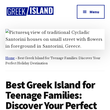
Additional
Skip
Skip
Skip
to
to
to
menu
Menu
main
primary
footer
Greek
content
sidebar
Island
Home
»
Best Greek Island for Teenage Families: Discover Your
Perfect Holiday Destination
Best Greek Island for
Teenage Families:
Discover Your Perfect