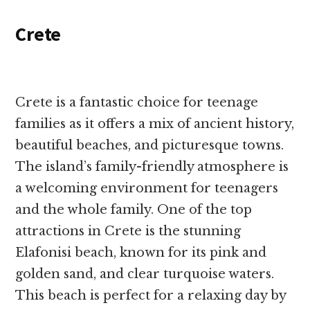
Crete
Crete is a fantastic choice for teenage
families as it offers a mix of ancient history,
beautiful beaches, and picturesque towns.
The island’s family-friendly atmosphere is
a welcoming environment for teenagers
and the whole family. One of the top
attractions in Crete is the stunning
Elafonisi beach, known for its pink and
golden sand, and clear turquoise waters.
This beach is perfect for a relaxing day by