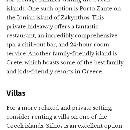
islands. One such option is Porto Zante on
the Ionian island of Zakynthos. This
private hideaway offers a fantastic
restaurant, an incredibly comprehensive
spa, a chill-out bar, and 24-hour room
service. Another family-friendly island is
Crete, which boasts some of the best family
and kids-friendly resorts in Greece.
Villas
For a more relaxed and private setting,
consider renting a villa on one of the
Greek islands. Sifnos is an excellent option