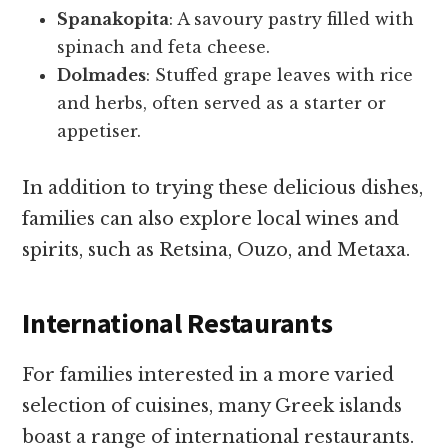
Spanakopita
: A savoury pastry filled with
spinach and feta cheese.
Dolmades
: Stuffed grape leaves with rice
and herbs, often served as a starter or
appetiser.
In addition to trying these delicious dishes,
families can also explore local wines and
spirits, such as Retsina, Ouzo, and Metaxa.
International Restaurants
For families interested in a more varied
selection of cuisines, many Greek islands
boast a range of international restaurants.