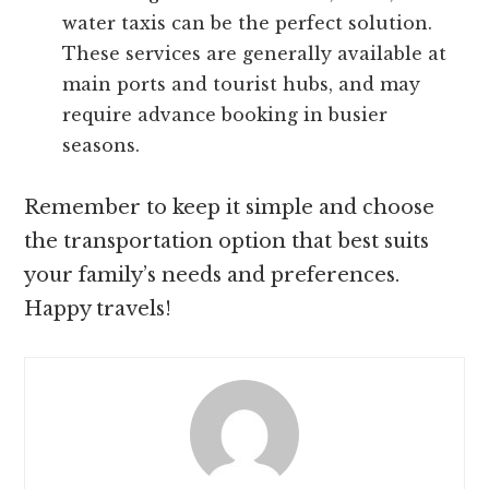
water taxis can be the perfect solution.
These services are generally available at
main ports and tourist hubs, and may
require advance booking in busier
seasons.
Remember to keep it simple and choose
the transportation option that best suits
your family’s needs and preferences.
Happy travels!