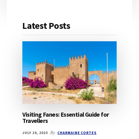
Latest Posts
Visiting Fanes: Essential Guide for
Travellers
JULY 24, 2023
By
CHARMAINE CORTES