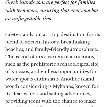
Greek islands that are perfect for families
with teenagers, ensuring that everyone has
an unforgettable time.
Crete stands out as a top destination for its
blend of ancient history, breathtaking
beaches, and family-friendly atmosphere.
The island offers a variety of attractions,
such as the prehistoric archaeological site
of Knossos, and endless opportunities for
water sports enthusiasts. Another island
worth considering is Mykonos, known for
its clear waters and sailing adventures,
providing teens with the chance to make