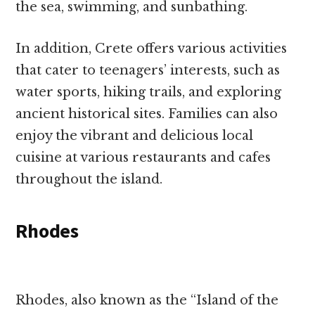
the sea, swimming, and sunbathing.
In addition, Crete offers various activities
that cater to teenagers’ interests, such as
water sports, hiking trails, and exploring
ancient historical sites. Families can also
enjoy the vibrant and delicious local
cuisine at various restaurants and cafes
throughout the island.
Rhodes
Rhodes, also known as the “Island of the