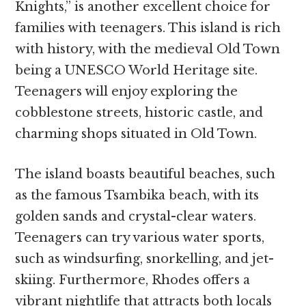
Knights,” is another excellent choice for
families with teenagers. This island is rich
with history, with the medieval Old Town
being a UNESCO World Heritage site.
Teenagers will enjoy exploring the
cobblestone streets, historic castle, and
charming shops situated in Old Town.
The island boasts beautiful beaches, such
as the famous Tsambika beach, with its
golden sands and crystal-clear waters.
Teenagers can try various water sports,
such as windsurfing, snorkelling, and jet-
skiing. Furthermore, Rhodes offers a
vibrant nightlife that attracts both locals