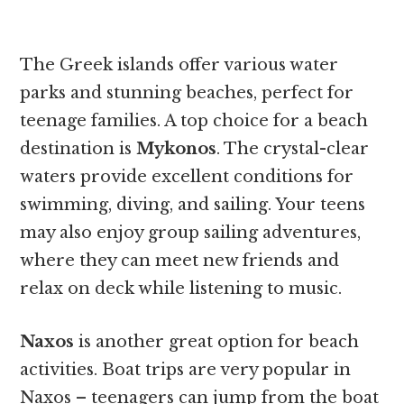
The Greek islands offer various water
parks and stunning beaches, perfect for
teenage families. A top choice for a beach
destination is
Mykonos
. The crystal-clear
waters provide excellent conditions for
swimming, diving, and sailing. Your teens
may also enjoy group sailing adventures,
where they can meet new friends and
relax on deck while listening to music.
Naxos
is another great option for beach
activities. Boat trips are very popular in
Naxos – teenagers can jump from the boat