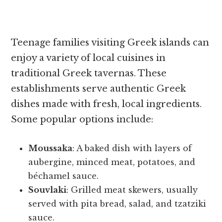
Teenage families visiting Greek islands can
enjoy a variety of local cuisines in
traditional Greek tavernas. These
establishments serve authentic Greek
dishes made with fresh, local ingredients.
Some popular options include:
Moussaka
: A baked dish with layers of
aubergine, minced meat, potatoes, and
béchamel sauce.
Souvlaki
: Grilled meat skewers, usually
served with pita bread, salad, and tzatziki
sauce.