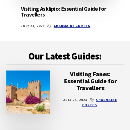
Visiting Asklipio: Essential Guide for
Travellers
JULY 24, 2023
By
CHARMAINE CORTES
Footer
Our Latest Guides:
Visiting Fanes:
Essential Guide for
Travellers
JULY 24, 2023
By
CHARMAINE
CORTES