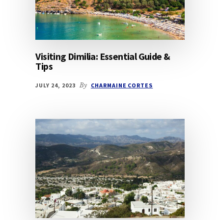
Visiting Dimilia: Essential Guide &
Tips
JULY 24, 2023
By
CHARMAINE CORTES