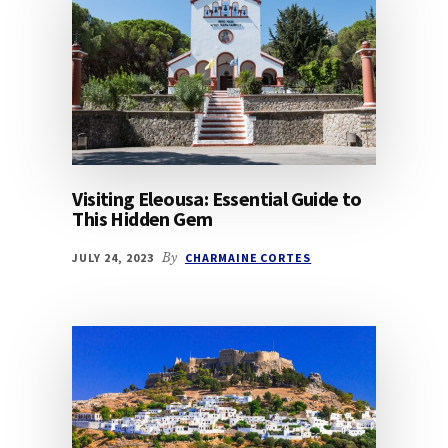
Visiting Eleousa: Essential Guide to
This Hidden Gem
JULY 24, 2023
By
CHARMAINE CORTES