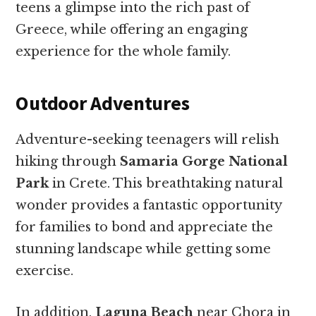
teens a glimpse into the rich past of
Greece, while offering an engaging
experience for the whole family.
Outdoor Adventures
Adventure-seeking teenagers will relish
hiking through
Samaria Gorge National
Park
in Crete. This breathtaking natural
wonder provides a fantastic opportunity
for families to bond and appreciate the
stunning landscape while getting some
exercise.
In addition,
Laguna Beach
near Chora in