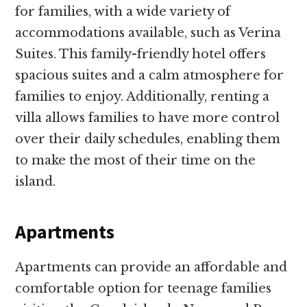
for families, with a wide variety of
accommodations available, such as Verina
Suites. This family-friendly hotel offers
spacious suites and a calm atmosphere for
families to enjoy. Additionally, renting a
villa allows families to have more control
over their daily schedules, enabling them
to make the most of their time on the
island.
Apartments
Apartments can provide an affordable and
comfortable option for teenage families