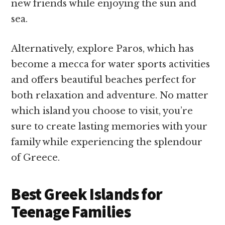
new friends while enjoying the sun and
sea.
Alternatively, explore Paros, which has
become a mecca for water sports activities
and offers beautiful beaches perfect for
both relaxation and adventure. No matter
which island you choose to visit, you’re
sure to create lasting memories with your
family while experiencing the splendour
of Greece.
Best Greek Islands for
Teenage Families