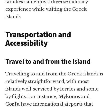
families can enjoy a diverse culinary
experience while visiting the Greek
islands.
Transportation and
Accessibility
Travel to and from the Island
Travelling to and from the Greek islands is
relatively straightforward, with most
islands well-serviced by ferries and some
by flights. For instance,
Mykonos
and
Corfu
have international airports that