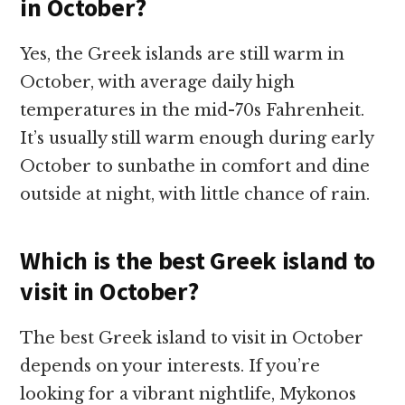
in October?
Yes, the Greek islands are still warm in
October, with average daily high
temperatures in the mid-70s Fahrenheit.
It’s usually still warm enough during early
October to sunbathe in comfort and dine
outside at night, with little chance of rain.
Which is the best Greek island to
visit in October?
The best Greek island to visit in October
depends on your interests. If you’re
looking for a vibrant nightlife, Mykonos