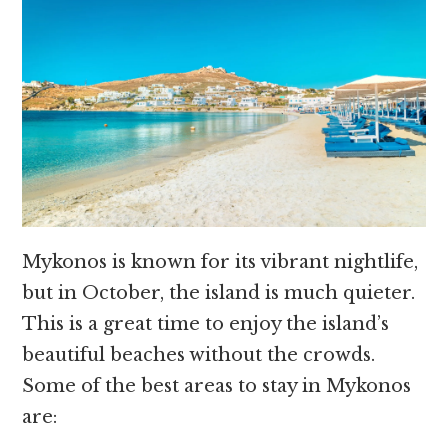
Mykonos is known for its vibrant nightlife,
but in October, the island is much quieter.
This is a great time to enjoy the island’s
beautiful beaches without the crowds.
Some of the best areas to stay in Mykonos
are: