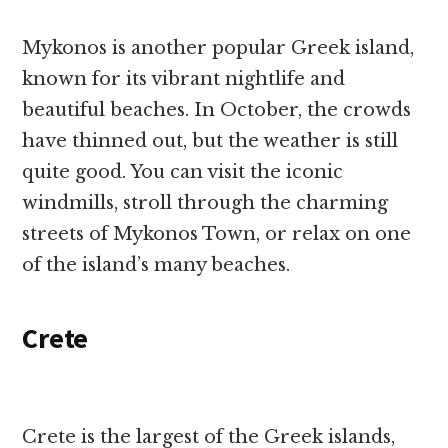
Mykonos is another popular Greek island,
known for its vibrant nightlife and
beautiful beaches. In October, the crowds
have thinned out, but the weather is still
quite good. You can visit the iconic
windmills, stroll through the charming
streets of Mykonos Town, or relax on one
of the island’s many beaches.
Crete
Crete is the largest of the Greek islands,