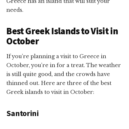
Greece has an island that will suit your
needs.
Best Greek Islands to Visit in
October
If you’re planning a visit to Greece in
October, you’re in for a treat. The weather
is still quite good, and the crowds have
thinned out. Here are three of the best
Greek islands to visit in October:
Santorini