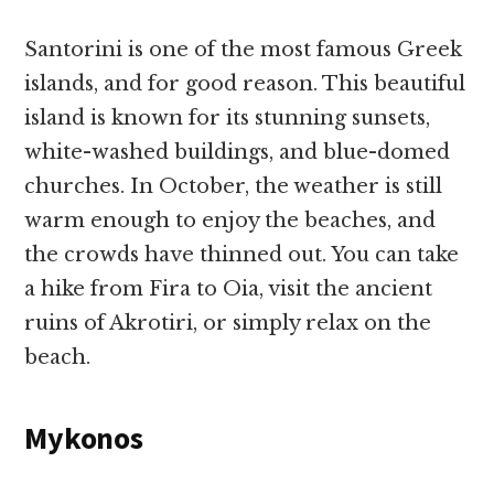
Santorini is one of the most famous Greek
islands, and for good reason. This beautiful
island is known for its stunning sunsets,
white-washed buildings, and blue-domed
churches. In October, the weather is still
warm enough to enjoy the beaches, and
the crowds have thinned out. You can take
a hike from Fira to Oia, visit the ancient
ruins of Akrotiri, or simply relax on the
beach.
Mykonos