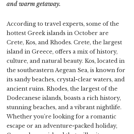
and warm getaway.
According to travel experts, some of the
hottest Greek islands in October are
Crete, Kos, and Rhodes. Crete, the largest
island in Greece, offers a mix of history,
culture, and natural beauty. Kos, located in
the southeastern Aegean Sea, is known for
its sandy beaches, crystal-clear waters, and
ancient ruins. Rhodes, the largest of the
Dodecanese islands, boasts a rich history,
stunning beaches, and a vibrant nightlife.
Whether you’re looking for a romantic
escape or an adventure-packed holiday,