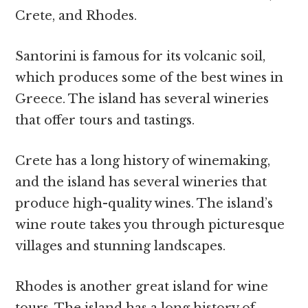
Crete, and Rhodes.
Santorini is famous for its volcanic soil,
which produces some of the best wines in
Greece. The island has several wineries
that offer tours and tastings.
Crete has a long history of winemaking,
and the island has several wineries that
produce high-quality wines. The island’s
wine route takes you through picturesque
villages and stunning landscapes.
Rhodes is another great island for wine