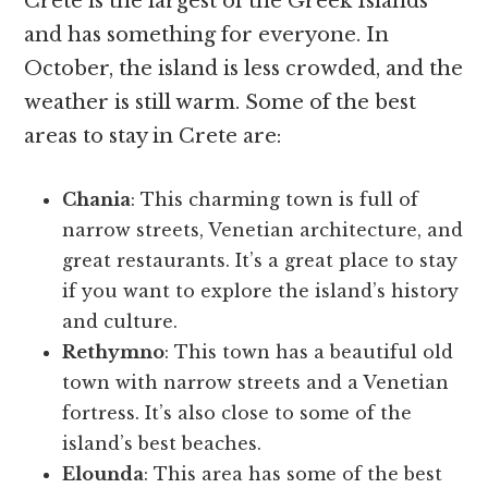
Crete is the largest of the Greek Islands
and has something for everyone. In
October, the island is less crowded, and the
weather is still warm. Some of the best
areas to stay in Crete are:
Chania
: This charming town is full of
narrow streets, Venetian architecture, and
great restaurants. It’s a great place to stay
if you want to explore the island’s history
and culture.
Rethymno
: This town has a beautiful old
town with narrow streets and a Venetian
fortress. It’s also close to some of the
island’s best beaches.
Elounda
: This area has some of the best