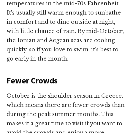
temperatures in the mid-70s Fahrenheit.
It’s usually still warm enough to sunbathe
in comfort and to dine outside at night,
with little chance of rain. By mid-October,
the Ionian and Aegean seas are cooling
quickly, so if you love to swim, it’s best to
go early in the month.
Fewer Crowds
October is the shoulder season in Greece,
which means there are fewer crowds than
during the peak summer months. This
makes it a great time to visit if you want to
avoid the crowds and enjoy a more