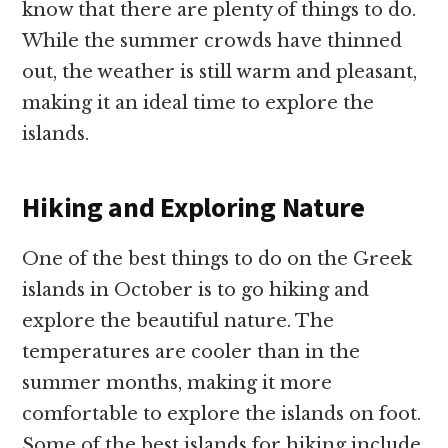
know that there are plenty of things to do.
While the summer crowds have thinned
out, the weather is still warm and pleasant,
making it an ideal time to explore the
islands.
Hiking and Exploring Nature
One of the best things to do on the Greek
islands in October is to go hiking and
explore the beautiful nature. The
temperatures are cooler than in the
summer months, making it more
comfortable to explore the islands on foot.
Some of the best islands for hiking include