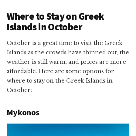
Where to Stay on Greek
Islands in October
October is a great time to visit the Greek
Islands as the crowds have thinned out, the
weather is still warm, and prices are more
affordable. Here are some options for
where to stay on the Greek Islands in
October:
Mykonos