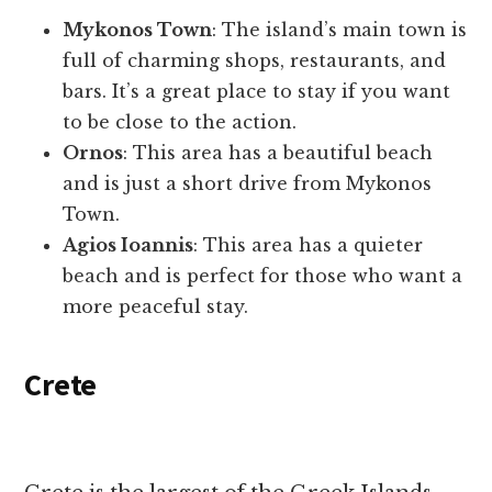
Mykonos Town
: The island’s main town is
full of charming shops, restaurants, and
bars. It’s a great place to stay if you want
to be close to the action.
Ornos
: This area has a beautiful beach
and is just a short drive from Mykonos
Town.
Agios Ioannis
: This area has a quieter
beach and is perfect for those who want a
more peaceful stay.
Crete