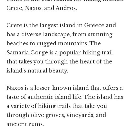
Crete, Naxos, and Andros.
Crete is the largest island in Greece and
has a diverse landscape, from stunning
beaches to rugged mountains. The
Samaria Gorge is a popular hiking trail
that takes you through the heart of the
island’s natural beauty.
Naxos is a lesser-known island that offers a
taste of authentic island life. The island has
a variety of hiking trails that take you
through olive groves, vineyards, and
ancient ruins.