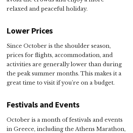
relaxed and peaceful holiday.
Lower Prices
Since October is the shoulder season,
prices for flights, accommodation, and
activities are generally lower than during
the peak summer months. This makes it a
great time to visit if you’re on a budget.
Festivals and Events
October is a month of festivals and events
in Greece, including the Athens Marathon,