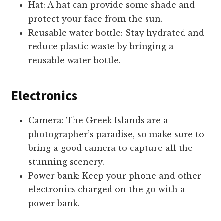
Hat: A hat can provide some shade and
protect your face from the sun.
Reusable water bottle: Stay hydrated and
reduce plastic waste by bringing a
reusable water bottle.
Electronics
Camera: The Greek Islands are a
photographer’s paradise, so make sure to
bring a good camera to capture all the
stunning scenery.
Power bank: Keep your phone and other
electronics charged on the go with a
power bank.