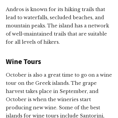
Andros is known for its hiking trails that
lead to waterfalls, secluded beaches, and
mountain peaks. The island has a network
of well-maintained trails that are suitable
for all levels of hikers.
Wine Tours
October is also a great time to go on a wine
tour on the Greek islands. The grape
harvest takes place in September, and
October is when the wineries start
producing new wine. Some of the best
islands for wine tours include Santorini,