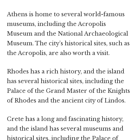
Athens is home to several world-famous
museums, including the Acropolis
Museum and the National Archaeological
Museum. The city’s historical sites, such as
the Acropolis, are also worth a visit.
Rhodes has a rich history, and the island
has several historical sites, including the
Palace of the Grand Master of the Knights
of Rhodes and the ancient city of Lindos.
Crete has a long and fascinating history,
and the island has several museums and
historical sites, including the Palace of