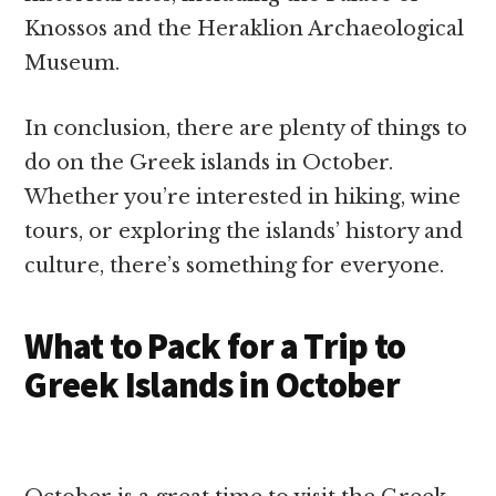
Knossos and the Heraklion Archaeological
Museum.
In conclusion, there are plenty of things to
do on the Greek islands in October.
Whether you’re interested in hiking, wine
tours, or exploring the islands’ history and
culture, there’s something for everyone.
What to Pack for a Trip to
Greek Islands in October