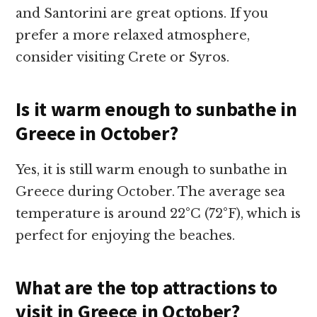
and Santorini are great options. If you
prefer a more relaxed atmosphere,
consider visiting Crete or Syros.
Is it warm enough to sunbathe in
Greece in October?
Yes, it is still warm enough to sunbathe in
Greece during October. The average sea
temperature is around 22°C (72°F), which is
perfect for enjoying the beaches.
What are the top attractions to
visit in Greece in October?