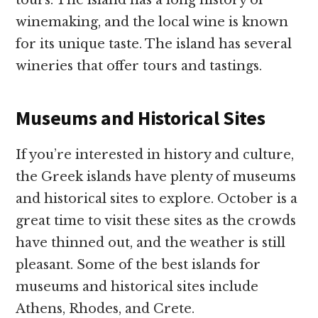
tours. The island has a long history of
winemaking, and the local wine is known
for its unique taste. The island has several
wineries that offer tours and tastings.
Museums and Historical Sites
If you’re interested in history and culture,
the Greek islands have plenty of museums
and historical sites to explore. October is a
great time to visit these sites as the crowds
have thinned out, and the weather is still
pleasant. Some of the best islands for
museums and historical sites include
Athens, Rhodes, and Crete.