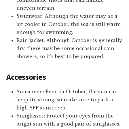
uneven terrain.
Swimwear: Although the water may be a
bit cooler in October, the sea is still warm
enough for swimming.
Rain jacket: Although October is generally
dry, there may be some occasional rain
showers, so it’s best to be prepared.
Accessories
Sunscreen: Even in October, the sun can
be quite strong, so make sure to pack a
high SPF sunscreen.
Sunglasses: Protect your eyes from the
bright sun with a good pair of sunglasses.