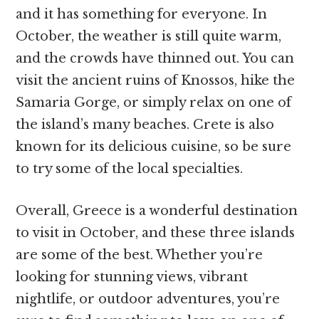
and it has something for everyone. In
October, the weather is still quite warm,
and the crowds have thinned out. You can
visit the ancient ruins of Knossos, hike the
Samaria Gorge, or simply relax on one of
the island’s many beaches. Crete is also
known for its delicious cuisine, so be sure
to try some of the local specialties.
Overall, Greece is a wonderful destination
to visit in October, and these three islands
are some of the best. Whether you’re
looking for stunning views, vibrant
nightlife, or outdoor adventures, you’re