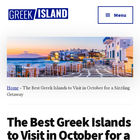
Additional
Skip
Skip
Skip
to
to
to
menu
Menu
main
primary
footer
Greek
content
sidebar
Island
Home
»
The Best Greek Islands to Visit in October for a Sizzling
Getaway
The Best Greek Islands
to Visit in October for a