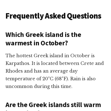
Frequently Asked Questions
Which Greek island is the
warmest in October?
The hottest Greek island in October is
Karpathos. It is located between Crete and
Rhodes and has an average day
temperature of 20°C (68°F). Rain is also
uncommon during this time.
Are the Greek islands still warm