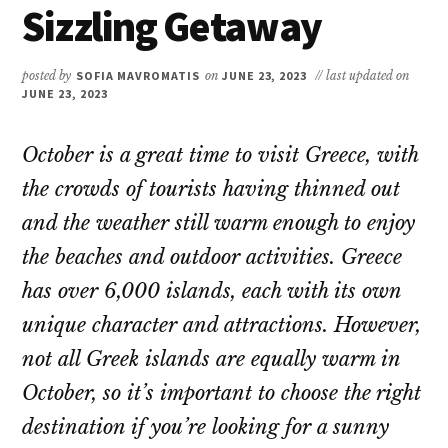
Sizzling Getaway
posted by
SOFIA MAVROMATIS
on
JUNE 23, 2023
// last updated on
JUNE 23, 2023
October is a great time to visit Greece, with
the crowds of tourists having thinned out
and the weather still warm enough to enjoy
the beaches and outdoor activities. Greece
has over 6,000 islands, each with its own
unique character and attractions. However,
not all Greek islands are equally warm in
October, so it’s important to choose the right
destination if you’re looking for a sunny