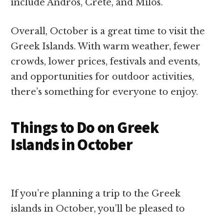
include Andros, Crete, and Milos.
Overall, October is a great time to visit the
Greek Islands. With warm weather, fewer
crowds, lower prices, festivals and events,
and opportunities for outdoor activities,
there’s something for everyone to enjoy.
Things to Do on Greek
Islands in October
If you’re planning a trip to the Greek
islands in October, you’ll be pleased to