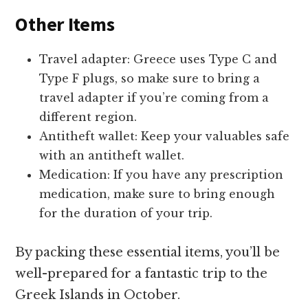
Other Items
Travel adapter: Greece uses Type C and
Type F plugs, so make sure to bring a
travel adapter if you’re coming from a
different region.
Antitheft wallet: Keep your valuables safe
with an antitheft wallet.
Medication: If you have any prescription
medication, make sure to bring enough
for the duration of your trip.
By packing these essential items, you’ll be
well-prepared for a fantastic trip to the
Greek Islands in October.