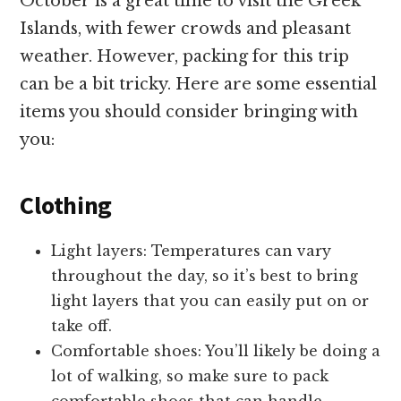
October is a great time to visit the Greek
Islands, with fewer crowds and pleasant
weather. However, packing for this trip
can be a bit tricky. Here are some essential
items you should consider bringing with
you:
Clothing
Light layers: Temperatures can vary
throughout the day, so it’s best to bring
light layers that you can easily put on or
take off.
Comfortable shoes: You’ll likely be doing a
lot of walking, so make sure to pack
comfortable shoes that can handle