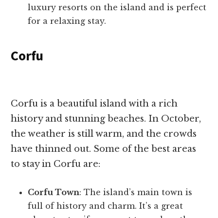
luxury resorts on the island and is perfect
for a relaxing stay.
Corfu
Corfu is a beautiful island with a rich
history and stunning beaches. In October,
the weather is still warm, and the crowds
have thinned out. Some of the best areas
to stay in Corfu are:
Corfu Town
: The island’s main town is
full of history and charm. It’s a great