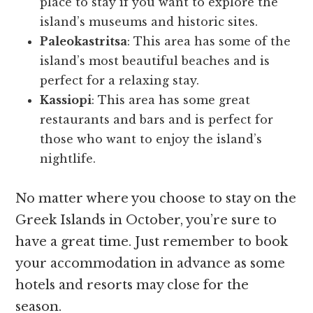
place to stay if you want to explore the
island’s museums and historic sites.
Paleokastritsa
: This area has some of the
island’s most beautiful beaches and is
perfect for a relaxing stay.
Kassiopi
: This area has some great
restaurants and bars and is perfect for
those who want to enjoy the island’s
nightlife.
No matter where you choose to stay on the
Greek Islands in October, you’re sure to
have a great time. Just remember to book
your accommodation in advance as some
hotels and resorts may close for the
season.