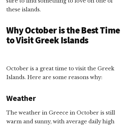
sure to find something to love on one of
these islands.
Why October is the Best Time
to Visit Greek Islands
October is a great time to visit the Greek
Islands. Here are some reasons why:
Weather
The weather in Greece in October is still
warm and sunny, with average daily high