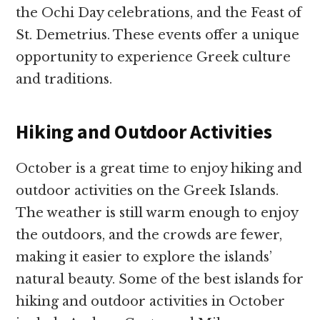
the Ochi Day celebrations, and the Feast of
St. Demetrius. These events offer a unique
opportunity to experience Greek culture
and traditions.
Hiking and Outdoor Activities
October is a great time to enjoy hiking and
outdoor activities on the Greek Islands.
The weather is still warm enough to enjoy
the outdoors, and the crowds are fewer,
making it easier to explore the islands’
natural beauty. Some of the best islands for
hiking and outdoor activities in October