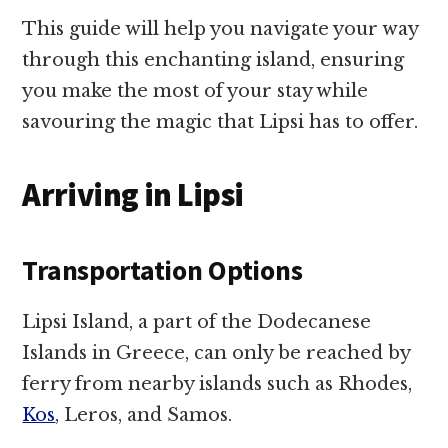
This guide will help you navigate your way
through this enchanting island, ensuring
you make the most of your stay while
savouring the magic that Lipsi has to offer.
Arriving in Lipsi
Transportation Options
Lipsi Island, a part of the Dodecanese
Islands in Greece, can only be reached by
ferry from nearby islands such as Rhodes,
Kos
, Leros, and Samos.