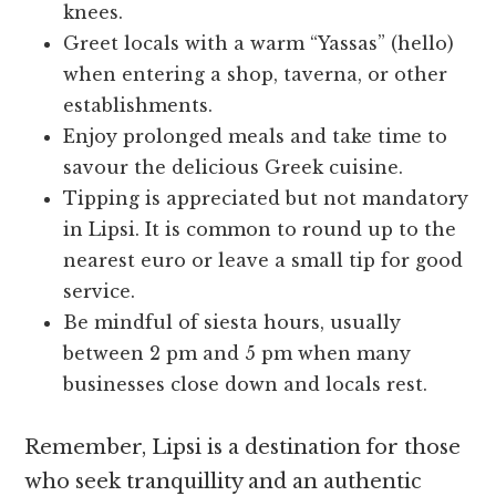
knees.
Greet locals with a warm “Yassas” (hello)
when entering a shop, taverna, or other
establishments.
Enjoy prolonged meals and take time to
savour the delicious Greek cuisine.
Tipping is appreciated but not mandatory
in Lipsi. It is common to round up to the
nearest euro or leave a small tip for good
service.
Be mindful of siesta hours, usually
between 2 pm and 5 pm when many
businesses close down and locals rest.
Remember, Lipsi is a destination for those
who seek tranquillity and an authentic