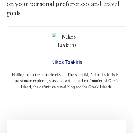
on your personal preferences and travel
goals.
Nikos Tsakiris
Hailing from the historic city of Thessaloniki, Nikos Tsakiris is a
passionate explorer, seasoned writer, and co-founder of Greek
Island, the definitive travel blog for the Greek Islands.
Primary