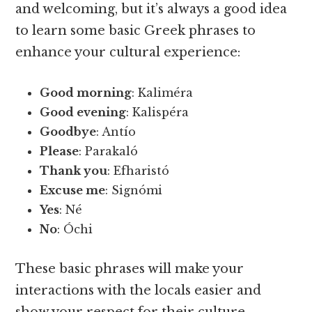
and welcoming, but it’s always a good idea
to learn some basic Greek phrases to
enhance your cultural experience:
Good morning
: Kaliméra
Good evening
: Kalispéra
Goodbye
: Antío
Please
: Parakaló
Thank you
: Efharistó
Excuse me
: Signómi
Yes
: Né
No
: Óchi
These basic phrases will make your
interactions with the locals easier and