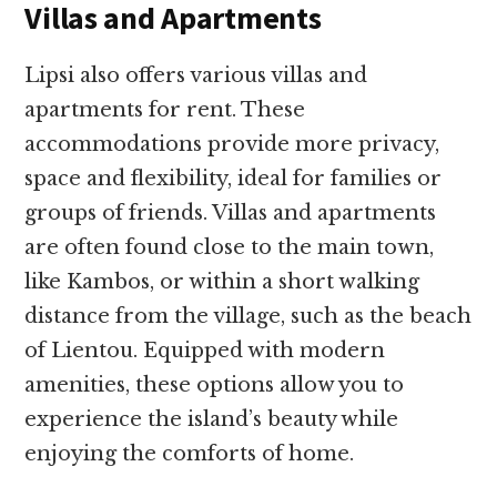
Villas and Apartments
Lipsi also offers various villas and
apartments for rent. These
accommodations provide more privacy,
space and flexibility, ideal for families or
groups of friends. Villas and apartments
are often found close to the main town,
like Kambos, or within a short walking
distance from the village, such as the beach
of Lientou. Equipped with modern
amenities, these options allow you to
experience the island’s beauty while
enjoying the comforts of home.