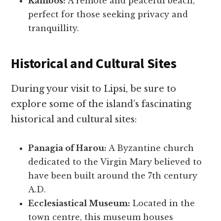
Kambos:
A remote and peaceful beach,
perfect for those seeking privacy and
tranquillity.
Historical and Cultural Sites
During your visit to Lipsi, be sure to
explore some of the island’s fascinating
historical and cultural sites:
Panagia of Harou:
A Byzantine church
dedicated to the Virgin Mary believed to
have been built around the 7th century
A.D.
Ecclesiastical Museum:
Located in the
town centre, this museum houses