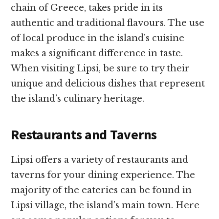
chain of Greece, takes pride in its
authentic and traditional flavours. The use
of local produce in the island’s cuisine
makes a significant difference in taste.
When visiting Lipsi, be sure to try their
unique and delicious dishes that represent
the island’s culinary heritage.
Restaurants and Taverns
Lipsi offers a variety of restaurants and
taverns for your dining experience. The
majority of the eateries can be found in
Lipsi village, the island’s main town. Here