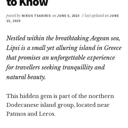
to Know
posted by
NIKOS TSAKIRIS
on
JUNE 5, 2023
// last updated on
JUNE
15, 2023
Nestled within the breathtaking Aegean sea,
Lipsi is a small yet alluring island in Greece
that promises an unforgettable experience
for travellers seeking tranquillity and
natural beauty.
This hidden gem is part of the northern
Dodecanese island group, located near
Patmos and Leros.