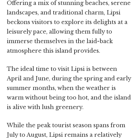
Offering a mix of stunning beaches, serene
landscapes, and traditional charm, Lipsi
beckons visitors to explore its delights at a
leisurely pace, allowing them fully to
immerse themselves in the laid-back
atmosphere this island provides.
The ideal time to visit Lipsi is between
April and June, during the spring and early
summer months, when the weather is
warm without being too hot, and the island
is alive with lush greenery.
While the peak tourist season spans from
July to August, Lipsi remains a relatively