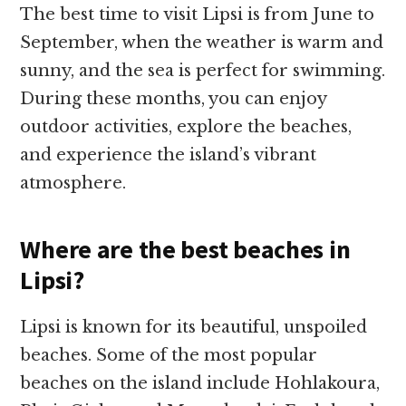
The best time to visit Lipsi is from June to
September, when the weather is warm and
sunny, and the sea is perfect for swimming.
During these months, you can enjoy
outdoor activities, explore the beaches,
and experience the island’s vibrant
atmosphere.
Where are the best beaches in
Lipsi?
Lipsi is known for its beautiful, unspoiled
beaches. Some of the most popular
beaches on the island include Hohlakoura,