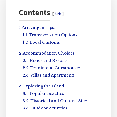
Sidebar
Contents
hide
1
Arriving in Lipsi
1.1
Transportation Options
1.2
Local Customs
2
Accommodation Choices
2.1
Hotels and Resorts
2.2
Traditional Guesthouses
2.3
Villas and Apartments
3
Exploring the Island
3.1
Popular Beaches
3.2
Historical and Cultural Sites
3.3
Outdoor Activities