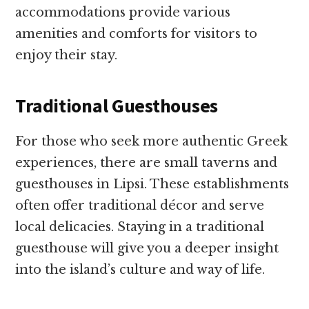
accommodations provide various
amenities and comforts for visitors to
enjoy their stay.
Traditional Guesthouses
For those who seek more authentic Greek
experiences, there are small taverns and
guesthouses in Lipsi. These establishments
often offer traditional décor and serve
local delicacies. Staying in a traditional
guesthouse will give you a deeper insight
into the island’s culture and way of life.