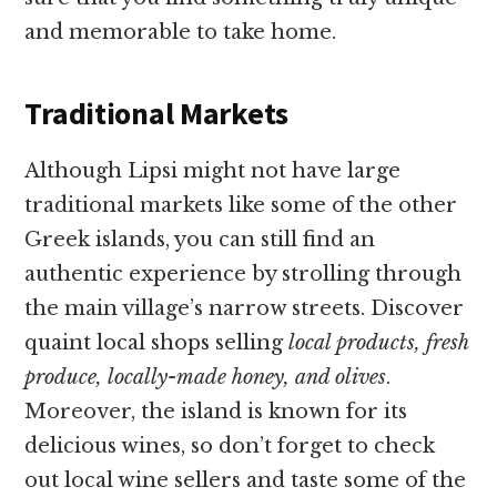
and memorable to take home.
Traditional Markets
Although Lipsi might not have large
traditional markets like some of the other
Greek islands, you can still find an
authentic experience by strolling through
the main village’s narrow streets. Discover
quaint local shops selling
local products, fresh
produce, locally-made honey, and olives
.
Moreover, the island is known for its
delicious wines, so don’t forget to check
out local wine sellers and taste some of the