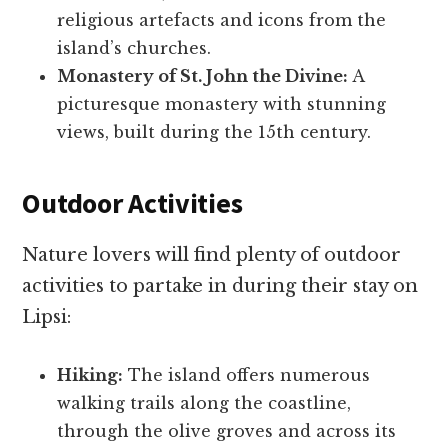
religious artefacts and icons from the
island’s churches.
Monastery of St. John the Divine:
A
picturesque monastery with stunning
views, built during the 15th century.
Outdoor Activities
Nature lovers will find plenty of outdoor
activities to partake in during their stay on
Lipsi:
Hiking:
The island offers numerous
walking trails along the coastline,
through the olive groves and across its