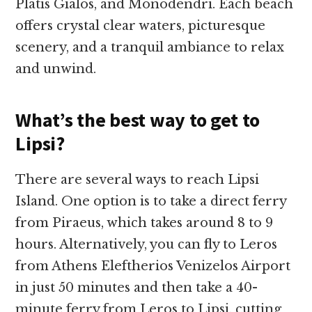
Platis Gialos, and Monodendri. Each beach
offers crystal clear waters, picturesque
scenery, and a tranquil ambiance to relax
and unwind.
What’s the best way to get to
Lipsi?
There are several ways to reach Lipsi
Island. One option is to take a direct ferry
from Piraeus, which takes around 8 to 9
hours. Alternatively, you can fly to Leros
from Athens Eleftherios Venizelos Airport
in just 50 minutes and then take a 40-
minute ferry from Leros to Lipsi, cutting