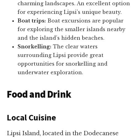
charming landscapes. An excellent option
for experiencing Lipsi’s unique beauty.
Boat trips:
Boat excursions are popular
for exploring the smaller islands nearby
and the island’s hidden beaches.
Snorkelling:
The clear waters
surrounding Lipsi provide great
opportunities for snorkelling and
underwater exploration.
Food and Drink
Local Cuisine
Lipsi Island, located in the Dodecanese