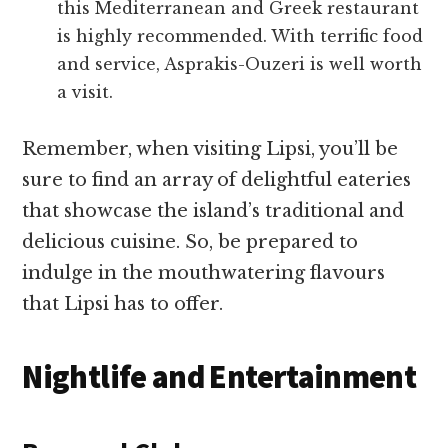
this Mediterranean and Greek restaurant
is highly recommended. With terrific food
and service, Asprakis-Ouzeri is well worth
a visit.
Remember, when visiting Lipsi, you’ll be
sure to find an array of delightful eateries
that showcase the island’s traditional and
delicious cuisine. So, be prepared to
indulge in the mouthwatering flavours
that Lipsi has to offer.
Nightlife and Entertainment