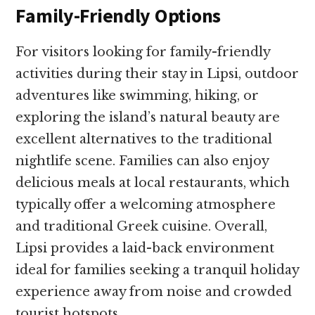
Family-Friendly Options
For visitors looking for family-friendly
activities during their stay in Lipsi, outdoor
adventures like swimming, hiking, or
exploring the island’s natural beauty are
excellent alternatives to the traditional
nightlife scene. Families can also enjoy
delicious meals at local restaurants, which
typically offer a welcoming atmosphere
and traditional Greek cuisine. Overall,
Lipsi provides a laid-back environment
ideal for families seeking a tranquil holiday
experience away from noise and crowded
tourist hotspots.