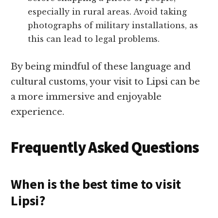
especially in rural areas. Avoid taking
photographs of military installations, as
this can lead to legal problems.
By being mindful of these language and
cultural customs, your visit to Lipsi can be
a more immersive and enjoyable
experience.
Frequently Asked Questions
When is the best time to visit
Lipsi?