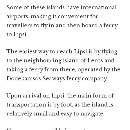
Some of these islands have international
airports, making it convenient for
travellers to fly in and then board a ferry
to Lipsi.
The easiest way to reach Lipsi is by flying
to the neighbouring island of Leros and
taking a ferry from there, operated by the
Dodekanisos Seaways ferry company.
Upon arrival on Lipsi, the main form of
transportation is by foot, as the island is
relatively small and easy to navigate.