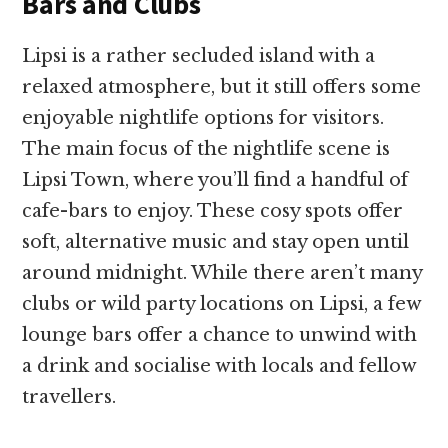
Bars and Clubs
Lipsi is a rather secluded island with a
relaxed atmosphere, but it still offers some
enjoyable nightlife options for visitors.
The main focus of the nightlife scene is
Lipsi Town, where you’ll find a handful of
cafe-bars to enjoy. These cosy spots offer
soft, alternative music and stay open until
around midnight. While there aren’t many
clubs or wild party locations on Lipsi, a few
lounge bars offer a chance to unwind with
a drink and socialise with locals and fellow
travellers.