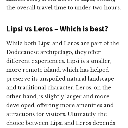
the overall travel time to under two hours.
Lipsi vs Leros – Which is best?
While both Lipsi and Leros are part of the
Dodecanese archipelago, they offer
different experiences. Lipsi is a smaller,
more remote island, which has helped
preserve its unspoiled natural landscape
and traditional character. Leros, on the
other hand, is slightly larger and more
developed, offering more amenities and
attractions for visitors. Ultimately, the
choice between Lipsi and Leros depends