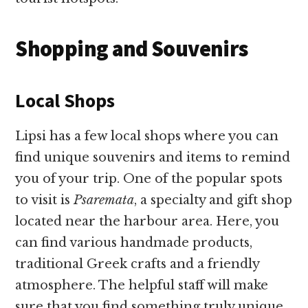
Shopping and Souvenirs
Local Shops
Lipsi has a few local shops where you can
find unique souvenirs and items to remind
you of your trip. One of the popular spots
to visit is
Psaremata
, a specialty and gift shop
located near the harbour area. Here, you
can find various handmade products,
traditional Greek crafts and a friendly
atmosphere. The helpful staff will make
sure that you find something truly unique