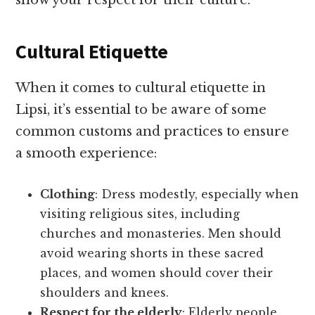
show your respect for their culture.
Cultural Etiquette
When it comes to cultural etiquette in
Lipsi, it’s essential to be aware of some
common customs and practices to ensure
a smooth experience:
Clothing
: Dress modestly, especially when
visiting religious sites, including
churches and monasteries. Men should
avoid wearing shorts in these sacred
places, and women should cover their
shoulders and knees.
Respect for the elderly
: Elderly people