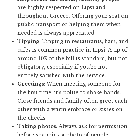
are highly respected on Lipsi and
throughout Greece. Offering your seat on
public transport or helping them when
needed is always appreciated.
Tipping
: Tipping in restaurants, bars, and
cafes is common practice in Lipsi. A tip of
around 10% of the bill is standard, but not
obligatory, especially if you’re not
entirely satisfied with the service.
Greetings
: When meeting someone for
the first time, it’s polite to shake hands.
Close friends and family often greet each
other with a warm embrace or kisses on
the cheeks.
Taking photos
: Always ask for permission
before snapping a photo of people,