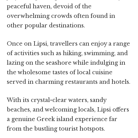
peaceful haven, devoid of the
overwhelming crowds often found in
other popular destinations.
Once on Lipsi, travellers can enjoy a range
of activities such as hiking, swimming, and
lazing on the seashore while indulging in
the wholesome tastes of local cuisine
served in charming restaurants and hotels.
With its crystal-clear waters, sandy
beaches, and welcoming locals, Lipsi offers
a genuine Greek island experience far
from the bustling tourist hotspots.