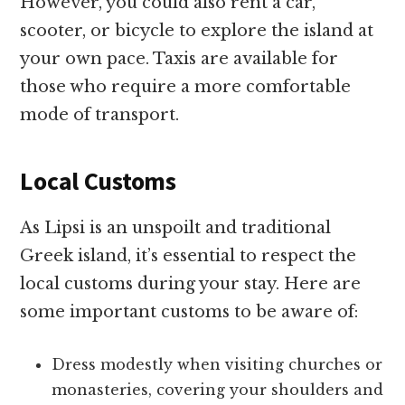
However, you could also rent a car,
scooter, or bicycle to explore the island at
your own pace. Taxis are available for
those who require a more comfortable
mode of transport.
Local Customs
As Lipsi is an unspoilt and traditional
Greek island, it’s essential to respect the
local customs during your stay. Here are
some important customs to be aware of:
Dress modestly when visiting churches or
monasteries, covering your shoulders and