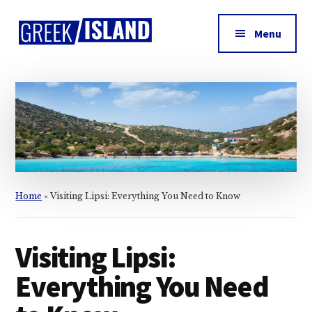
Additional
Skip
Skip
Skip
to
to
to
menu
Menu
main
primary
footer
Greek
content
sidebar
Island
Home
»
Visiting Lipsi: Everything You Need to Know
Visiting Lipsi:
Everything You Need