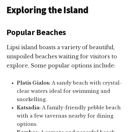
Exploring the Island
Popular Beaches
Lipsi island boasts a variety of beautiful,
unspoiled beaches waiting for visitors to
explore. Some popular options include:
Platis Gialos:
A sandy beach with crystal-
clear waters ideal for swimming and
snorkelling.
Katsadia:
A family-friendly pebble beach
with a few tavernas nearby for dining
options.