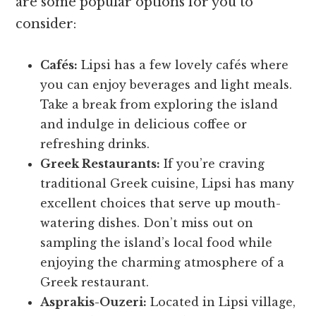
are some popular options for you to
consider:
Cafés:
Lipsi has a few lovely cafés where
you can enjoy beverages and light meals.
Take a break from exploring the island
and indulge in delicious coffee or
refreshing drinks.
Greek Restaurants:
If you’re craving
traditional Greek cuisine, Lipsi has many
excellent choices that serve up mouth-
watering dishes. Don’t miss out on
sampling the island’s local food while
enjoying the charming atmosphere of a
Greek restaurant.
Asprakis-Ouzeri:
Located in Lipsi village,