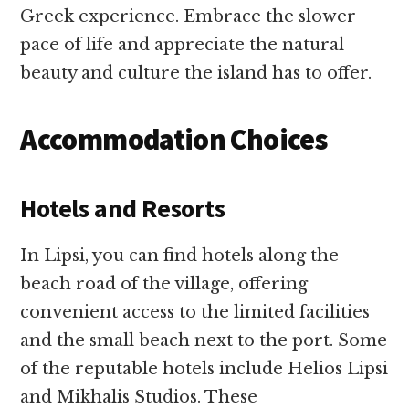
Greek experience. Embrace the slower
pace of life and appreciate the natural
beauty and culture the island has to offer.
Accommodation Choices
Hotels and Resorts
In Lipsi, you can find hotels along the
beach road of the village, offering
convenient access to the limited facilities
and the small beach next to the port. Some
of the reputable hotels include Helios Lipsi
and Mikhalis Studios. These