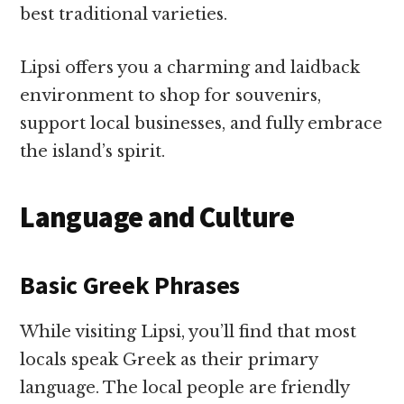
best traditional varieties.
Lipsi offers you a charming and laidback
environment to shop for souvenirs,
support local businesses, and fully embrace
the island’s spirit.
Language and Culture
Basic Greek Phrases
While visiting Lipsi, you’ll find that most
locals speak Greek as their primary
language. The local people are friendly