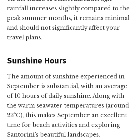
rainfall increases slightly compared to the
peak summer months, it remains minimal
and should not significantly affect your
travel plans.
Sunshine Hours
The amount of sunshine experienced in
September is substantial, with an average
of 10 hours of daily sunshine. Along with
the warm seawater temperatures (around
23°C), this makes September an excellent
time for beach activities and exploring
Santorini’s beautiful landscapes.