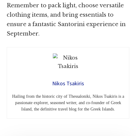
Remember to pack light, choose versatile
clothing items, and bring essentials to
ensure a fantastic Santorini experience in
September.
Nikos Tsakiris
Hailing from the historic city of Thessaloniki, Nikos Tsakiris is a
passionate explorer, seasoned writer, and co-founder of Greek
Island, the definitive travel blog for the Greek Islands.