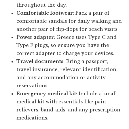
throughout the day.
Comfortable footwear
: Pack a pair of
comfortable sandals for daily walking and
another pair of flip-flops for beach visits.
Power adapter
: Greece uses Type C and
Type F plugs, so ensure you have the
correct adapter to charge your devices.
Travel documents
: Bring a passport,
travel insurance, relevant identification,
and any accommodation or activity
reservations.
Emergency medical kit
: Include a small
medical kit with essentials like pain
relievers, band-aids, and any prescription
medications.