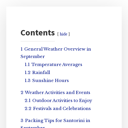
Primary
Sidebar
Contents
hide
1
General Weather Overview in
September
1.1
Temperature Averages
1.2
Rainfall
1.3
Sunshine Hours
2
Weather Activities and Events
2.1
Outdoor Activities to Enjoy
2.2
Festivals and Celebrations
3
Packing Tips for Santorini in
September