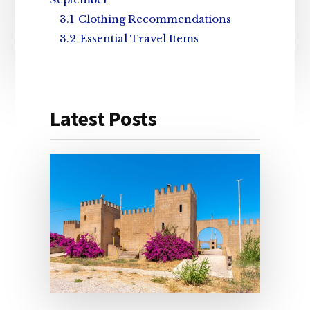
3.1
Clothing Recommendations
3.2
Essential Travel Items
Latest Posts