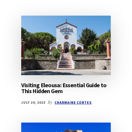
Visiting Eleousa: Essential Guide to
This Hidden Gem
JULY 24, 2023
By
CHARMAINE CORTES