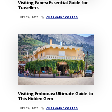
Visiting Fanes: Essential Guide for
Travellers
JULY 24, 2023
By
CHARMAINE CORTES
Visiting Embonas: Ultimate Guide to
This Hidden Gem
JULY 24, 2023
By
CHARMAINE CORTES