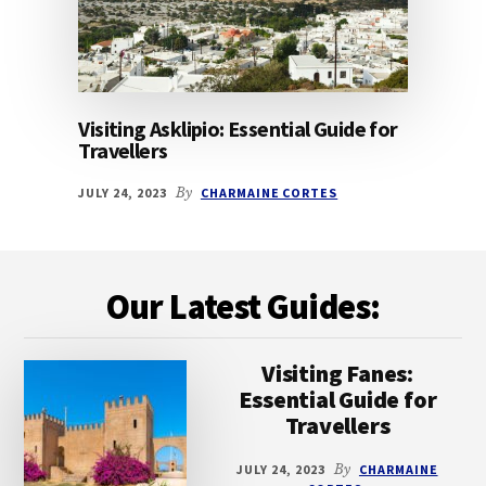
Visiting Asklipio: Essential Guide for
Travellers
JULY 24, 2023
By
CHARMAINE CORTES
Footer
Our Latest Guides:
Visiting Fanes:
Essential Guide for
Travellers
JULY 24, 2023
By
CHARMAINE