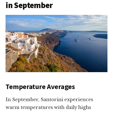
in September
Temperature Averages
In September, Santorini experiences
warm temperatures with daily highs