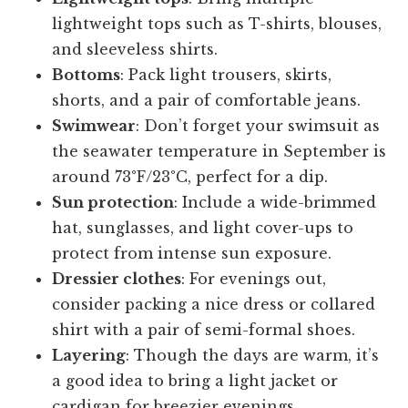
lightweight tops such as T-shirts, blouses,
and sleeveless shirts.
Bottoms
: Pack light trousers, skirts,
shorts, and a pair of comfortable jeans.
Swimwear
: Don’t forget your swimsuit as
the seawater temperature in September is
around 73°F/23°C, perfect for a dip.
Sun protection
: Include a wide-brimmed
hat, sunglasses, and light cover-ups to
protect from intense sun exposure.
Dressier clothes
: For evenings out,
consider packing a nice dress or collared
shirt with a pair of semi-formal shoes.
Layering
: Though the days are warm, it’s
a good idea to bring a light jacket or
cardigan for breezier evenings.