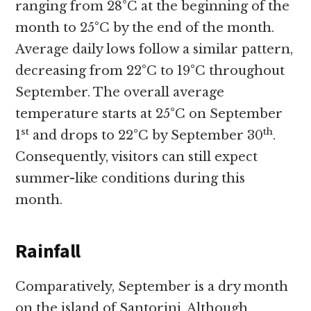
ranging from 28°C at the beginning of the
month to 25°C by the end of the month.
Average daily lows follow a similar pattern,
decreasing from 22°C to 19°C throughout
September. The overall average
temperature starts at 25°C on September
st
th
1
and drops to 22°C by September 30
.
Consequently, visitors can still expect
summer-like conditions during this
month.
Rainfall
Comparatively, September is a dry month
on the island of Santorini. Although