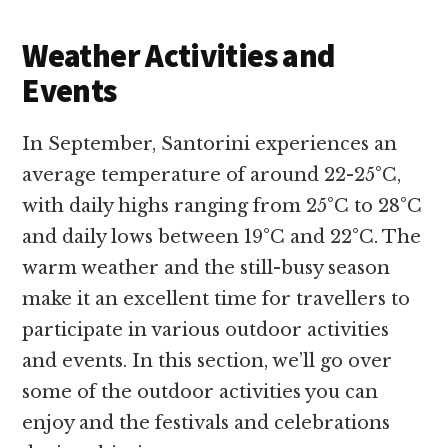
Weather Activities and
Events
In September, Santorini experiences an
average temperature of around 22-25°C,
with daily highs ranging from 25°C to 28°C
and daily lows between 19°C and 22°C. The
warm weather and the still-busy season
make it an excellent time for travellers to
participate in various outdoor activities
and events. In this section, we’ll go over
some of the outdoor activities you can
enjoy and the festivals and celebrations