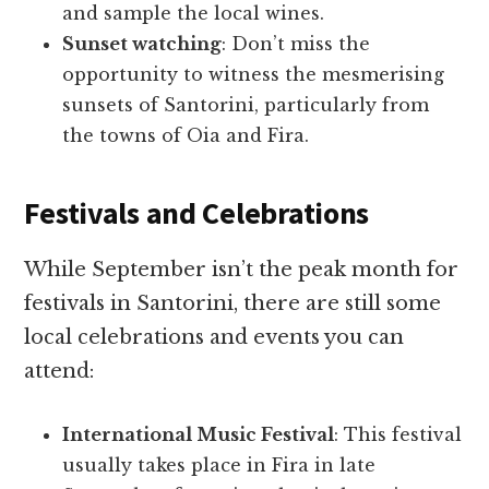
and sample the local wines.
Sunset watching
: Don’t miss the
opportunity to witness the mesmerising
sunsets of Santorini, particularly from
the towns of Oia and Fira.
Festivals and Celebrations
While September isn’t the peak month for
festivals in Santorini, there are still some
local celebrations and events you can
attend:
International Music Festival
: This festival
usually takes place in Fira in late