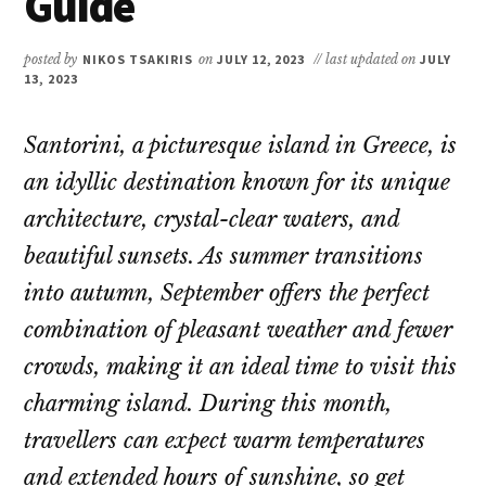
Guide
posted by
NIKOS TSAKIRIS
on
JULY 12, 2023
// last updated on
JULY
13, 2023
Santorini, a picturesque island in Greece, is
an idyllic destination known for its unique
architecture, crystal-clear waters, and
beautiful sunsets. As summer transitions
into autumn, September offers the perfect
combination of pleasant weather and fewer
crowds, making it an ideal time to visit this
charming island. During this month,
travellers can expect warm temperatures
and extended hours of sunshine, so get