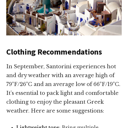
Clothing Recommendations
In September, Santorini experiences hot
and dry weather with an average high of
79°F/26°C and an average low of 66°F/19°C.
It’s essential to pack light and comfortable
clothing to enjoy the pleasant Greek
weather. Here are some suggestions:
Lightweight tops
: Bring multiple