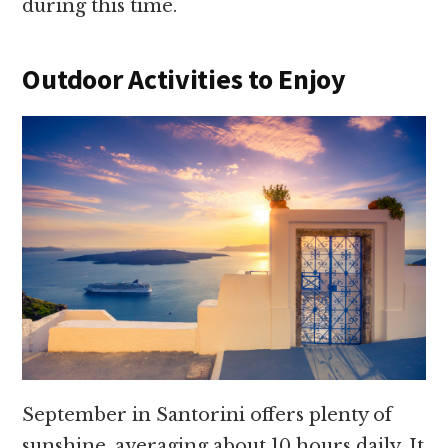
during this time.
Outdoor Activities to Enjoy
September in Santorini offers plenty of
sunshine, averaging about 10 hours daily. It