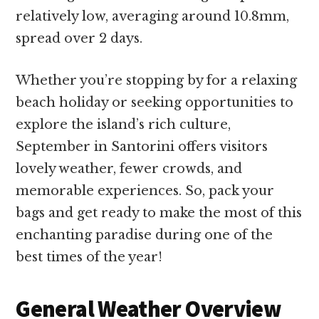
relatively low, averaging around 10.8mm,
spread over 2 days.
Whether you’re stopping by for a relaxing
beach holiday or seeking opportunities to
explore the island’s rich culture,
September in Santorini offers visitors
lovely weather, fewer crowds, and
memorable experiences. So, pack your
bags and get ready to make the most of this
enchanting paradise during one of the
best times of the year!
General Weather Overview