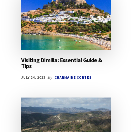
Visiting Dimilia: Essential Guide &
Tips
JULY 24, 2023
By
CHARMAINE CORTES