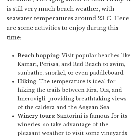
is still very much beach weather, with
seawater temperatures around 23°C. Here
are some activities to enjoy during this
time:
Beach hopping
: Visit popular beaches like
Kamari, Perissa, and Red Beach to swim,
sunbathe, snorkel, or even paddleboard.
Hiking
: The temperature is ideal for
hiking the trails between Fira, Oia, and
Imerovigli, providing breathtaking views
of the caldera and the Aegean Sea.
Winery tours
: Santorini is famous for its
wineries, so take advantage of the
pleasant weather to visit some vineyards