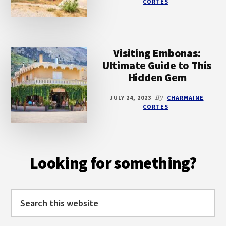
CORTES
Visiting Embonas:
Ultimate Guide to This
Hidden Gem
JULY 24, 2023
By
CHARMAINE
CORTES
Looking for something?
Search
this
website