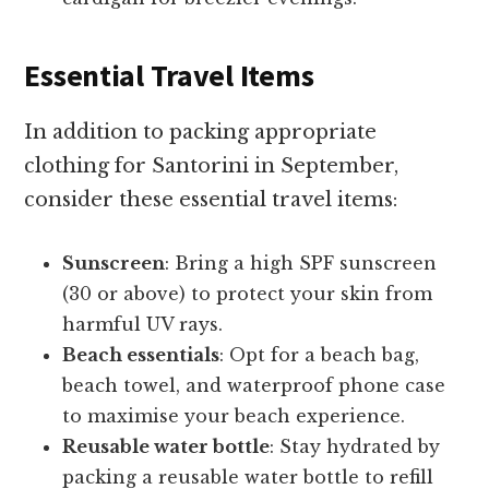
Essential Travel Items
In addition to packing appropriate
clothing for Santorini in September,
consider these essential travel items:
Sunscreen
: Bring a high SPF sunscreen
(30 or above) to protect your skin from
harmful UV rays.
Beach essentials
: Opt for a beach bag,
beach towel, and waterproof phone case
to maximise your beach experience.
Reusable water bottle
: Stay hydrated by
packing a reusable water bottle to refill