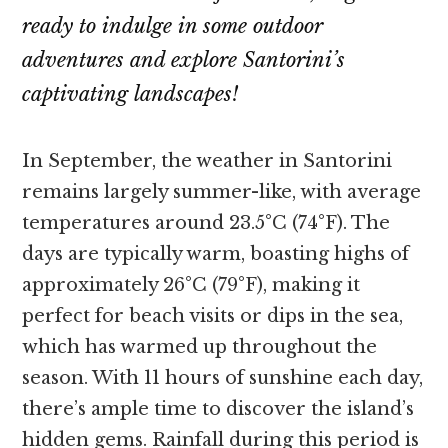
ready to indulge in some outdoor
adventures and explore Santorini’s
captivating landscapes!
In September, the weather in Santorini
remains largely summer-like, with average
temperatures around 23.5°C (74°F). The
days are typically warm, boasting highs of
approximately 26°C (79°F), making it
perfect for beach visits or dips in the sea,
which has warmed up throughout the
season. With 11 hours of sunshine each day,
there’s ample time to discover the island’s
hidden gems. Rainfall during this period is