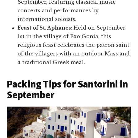
September, featuring classical music
concerts and performances by
international soloists.
Feast of St. Aphanes
: Held on September
1st in the village of Exo Gonia, this
religious feast celebrates the patron saint
of the villagers with an outdoor Mass and
a traditional Greek meal.
Packing Tips for Santorini in
September