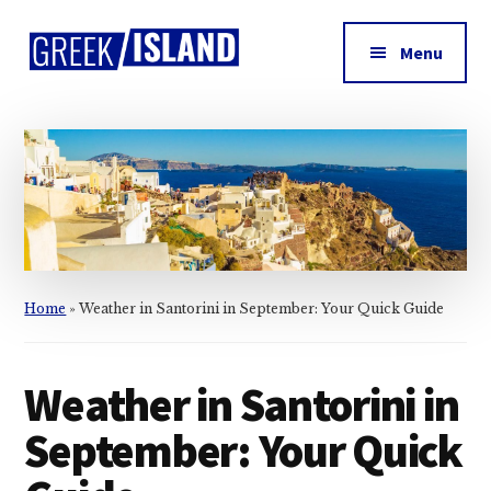
Additional
Skip
Skip
Skip
to
to
to
menu
Menu
main
primary
footer
Greek
content
sidebar
Island
Home
»
Weather in Santorini in September: Your Quick Guide
Weather in Santorini in
September: Your Quick