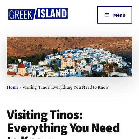
Additional
Skip
Skip
Skip
to
to
to
menu
Menu
main
primary
footer
Greek
content
sidebar
Island
Home
»
Visiting Tinos: Everything You Need to Know
Visiting Tinos:
Everything You Need