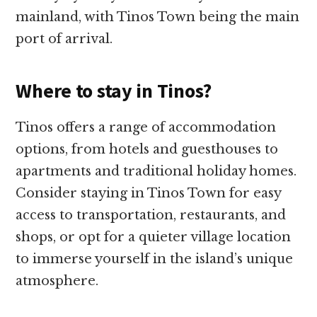
mainland, with Tinos Town being the main
port of arrival.
Where to stay in Tinos?
Tinos offers a range of accommodation
options, from hotels and guesthouses to
apartments and traditional holiday homes.
Consider staying in Tinos Town for easy
access to transportation, restaurants, and
shops, or opt for a quieter village location
to immerse yourself in the island’s unique
atmosphere.