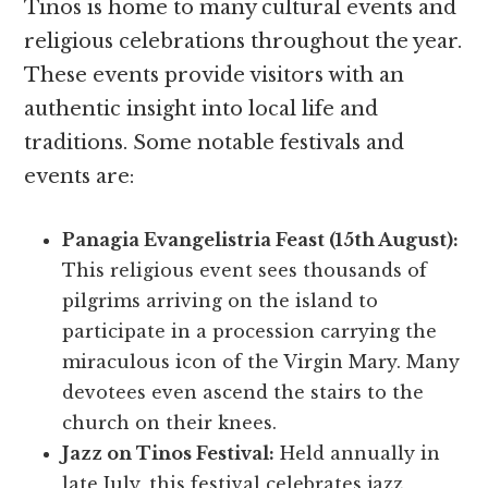
Tinos is home to many cultural events and
religious celebrations throughout the year.
These events provide visitors with an
authentic insight into local life and
traditions. Some notable festivals and
events are:
Panagia Evangelistria Feast (15th August):
This religious event sees thousands of
pilgrims arriving on the island to
participate in a procession carrying the
miraculous icon of the Virgin Mary. Many
devotees even ascend the stairs to the
church on their knees.
Jazz on Tinos Festival:
Held annually in
late July, this festival celebrates jazz