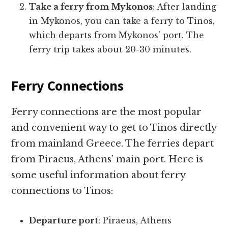
Take a ferry from Mykonos
: After landing
in Mykonos, you can take a ferry to Tinos,
which departs from Mykonos’ port. The
ferry trip takes about 20-30 minutes.
Ferry Connections
Ferry connections are the most popular
and convenient way to get to Tinos directly
from mainland Greece. The ferries depart
from Piraeus, Athens’ main port. Here is
some useful information about ferry
connections to Tinos:
Departure port
: Piraeus, Athens