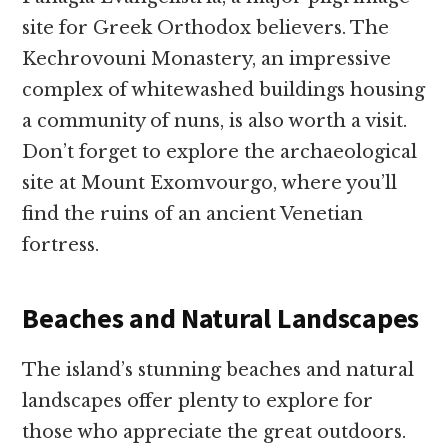
site for Greek Orthodox believers. The
Kechrovouni Monastery, an impressive
complex of whitewashed buildings housing
a community of nuns, is also worth a visit.
Don’t forget to explore the archaeological
site at Mount Exomvourgo, where you’ll
find the ruins of an ancient Venetian
fortress.
Beaches and Natural Landscapes
The island’s stunning beaches and natural
landscapes offer plenty to explore for
those who appreciate the great outdoors.