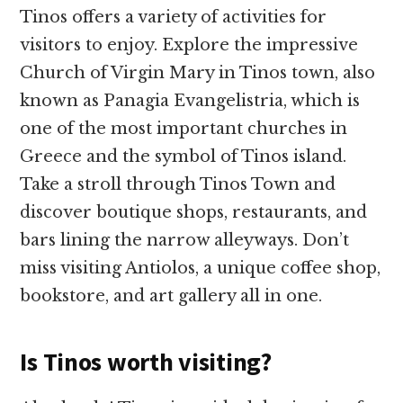
Tinos offers a variety of activities for
visitors to enjoy. Explore the impressive
Church of Virgin Mary in Tinos town, also
known as Panagia Evangelistria, which is
one of the most important churches in
Greece and the symbol of Tinos island.
Take a stroll through Tinos Town and
discover boutique shops, restaurants, and
bars lining the narrow alleyways. Don’t
miss visiting Antiolos, a unique coffee shop,
bookstore, and art gallery all in one.
Is Tinos worth visiting?