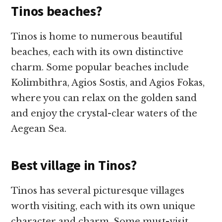
Tinos beaches?
Tinos is home to numerous beautiful
beaches, each with its own distinctive
charm. Some popular beaches include
Kolimbithra, Agios Sostis, and Agios Fokas,
where you can relax on the golden sand
and enjoy the crystal-clear waters of the
Aegean Sea.
Best village in Tinos?
Tinos has several picturesque villages
worth visiting, each with its own unique
character and charm. Some must-visit