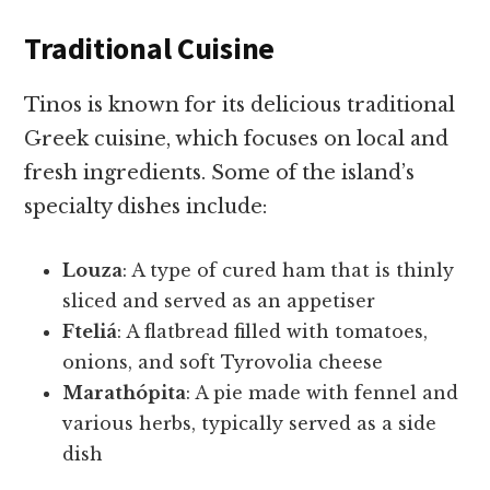
Traditional Cuisine
Tinos is known for its delicious traditional
Greek cuisine, which focuses on local and
fresh ingredients. Some of the island’s
specialty dishes include:
Louza
: A type of cured ham that is thinly
sliced and served as an appetiser
Fteliá
: A flatbread filled with tomatoes,
onions, and soft Tyrovolia cheese
Marathópita
: A pie made with fennel and
various herbs, typically served as a side
dish