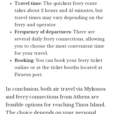
Travel time
: The quickest ferry route
takes about 2 hours and 45 minutes, but
travel times may vary depending on the
ferry and operator.
Frequency of departures
: There are
several daily ferry connections, allowing
you to choose the most convenient time
for your travel.
Booking
: You can book your ferry ticket
online or at the ticket booths located at
Piraeus port.
In conclusion, both air travel via Mykonos
and ferry connections from Athens are
feasible options for reaching Tinos Island.
The choice depends on your personal