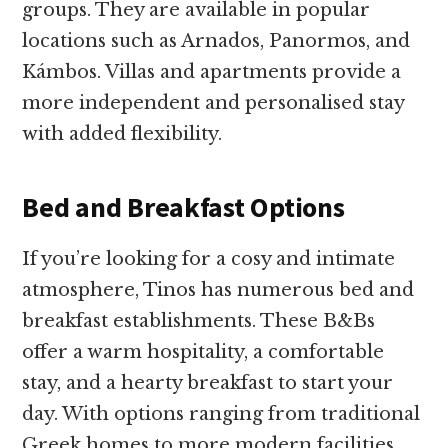
groups. They are available in popular
locations such as Arnados, Panormos, and
Kámbos. Villas and apartments provide a
more independent and personalised stay
with added flexibility.
Bed and Breakfast Options
If you’re looking for a cosy and intimate
atmosphere, Tinos has numerous bed and
breakfast establishments. These B&Bs
offer a warm hospitality, a comfortable
stay, and a hearty breakfast to start your
day. With options ranging from traditional
Greek homes to more modern facilities,