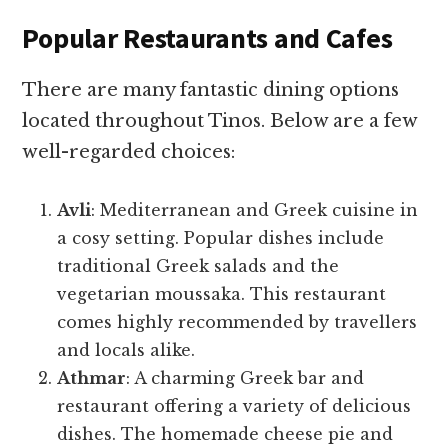
Popular Restaurants and Cafes
There are many fantastic dining options
located throughout Tinos. Below are a few
well-regarded choices:
Avli
: Mediterranean and Greek cuisine in
a cosy setting. Popular dishes include
traditional Greek salads and the
vegetarian moussaka. This restaurant
comes highly recommended by travellers
and locals alike.
Athmar
: A charming Greek bar and
restaurant offering a variety of delicious
dishes. The homemade cheese pie and