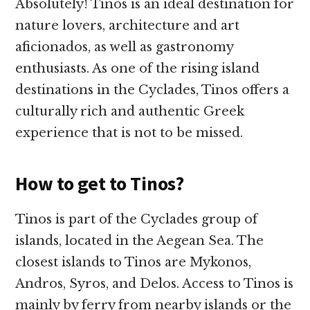
Absolutely! Tinos is an ideal destination for
nature lovers, architecture and art
aficionados, as well as gastronomy
enthusiasts. As one of the rising island
destinations in the Cyclades, Tinos offers a
culturally rich and authentic Greek
experience that is not to be missed.
How to get to Tinos?
Tinos is part of the Cyclades group of
islands, located in the Aegean Sea. The
closest islands to Tinos are Mykonos,
Andros, Syros, and Delos. Access to Tinos is
mainly by ferry from nearby islands or the