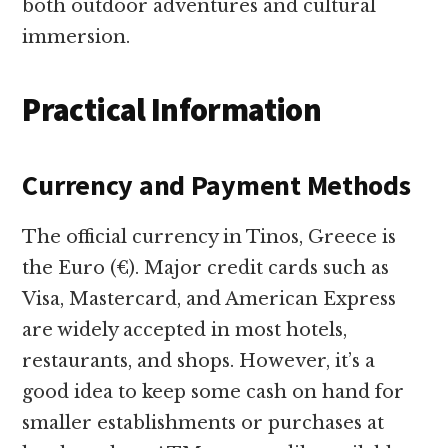
both outdoor adventures and cultural
immersion.
Practical Information
Currency and Payment Methods
The official currency in Tinos, Greece is
the Euro (€). Major credit cards such as
Visa, Mastercard, and American Express
are widely accepted in most hotels,
restaurants, and shops. However, it’s a
good idea to keep some cash on hand for
smaller establishments or purchases at