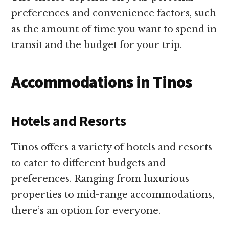
preferences and convenience factors, such
as the amount of time you want to spend in
transit and the budget for your trip.
Accommodations in Tinos
Hotels and Resorts
Tinos offers a variety of hotels and resorts
to cater to different budgets and
preferences. Ranging from luxurious
properties to mid-range accommodations,
there’s an option for everyone.