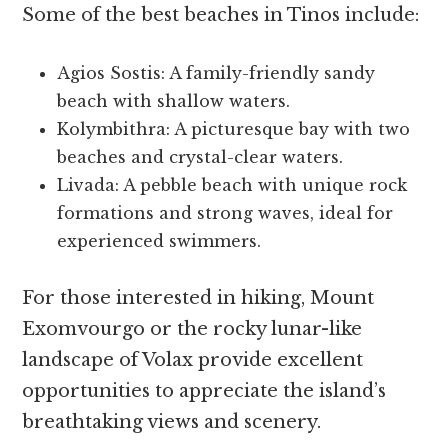
Some of the best beaches in Tinos include:
Agios Sostis: A family-friendly sandy
beach with shallow waters.
Kolymbithra: A picturesque bay with two
beaches and crystal-clear waters.
Livada: A pebble beach with unique rock
formations and strong waves, ideal for
experienced swimmers.
For those interested in hiking, Mount
Exomvourgo or the rocky lunar-like
landscape of Volax provide excellent
opportunities to appreciate the island’s
breathtaking views and scenery.