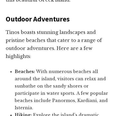
this beautiful Greek island.
Outdoor Adventures
Tinos boasts stunning landscapes and
pristine beaches that cater to a range of
outdoor adventures. Here are a few
highlights:
Beaches:
With numerous beaches all
around the island, visitors can relax and
sunbathe on the sandy shores or
participate in water sports. A few popular
beaches include Panormos, Kardiani, and
Isternia.
Hiking:
Explore the island’s dramatic