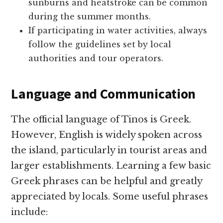
sunburns and heatstroke can be common
during the summer months.
If participating in water activities, always
follow the guidelines set by local
authorities and tour operators.
Language and Communication
The official language of Tinos is Greek.
However, English is widely spoken across
the island, particularly in tourist areas and
larger establishments. Learning a few basic
Greek phrases can be helpful and greatly
appreciated by locals. Some useful phrases
include: