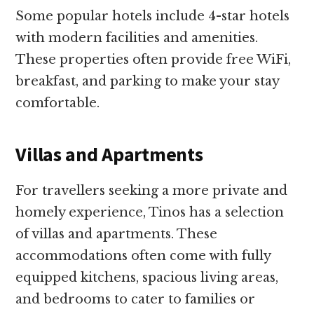
Some popular hotels include 4-star hotels
with modern facilities and amenities.
These properties often provide free WiFi,
breakfast, and parking to make your stay
comfortable.
Villas and Apartments
For travellers seeking a more private and
homely experience, Tinos has a selection
of villas and apartments. These
accommodations often come with fully
equipped kitchens, spacious living areas,
and bedrooms to cater to families or