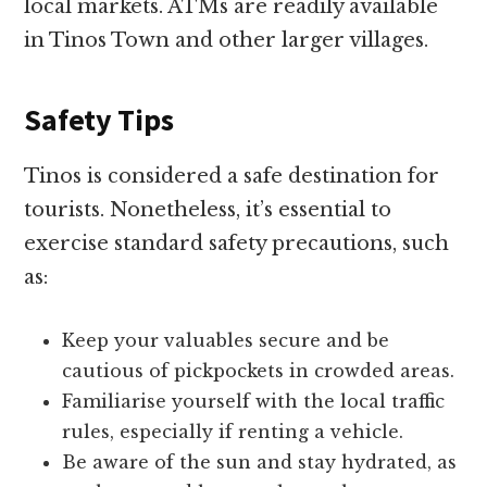
local markets. ATMs are readily available
in Tinos Town and other larger villages.
Safety Tips
Tinos is considered a safe destination for
tourists. Nonetheless, it’s essential to
exercise standard safety precautions, such
as:
Keep your valuables secure and be
cautious of pickpockets in crowded areas.
Familiarise yourself with the local traffic
rules, especially if renting a vehicle.
Be aware of the sun and stay hydrated, as