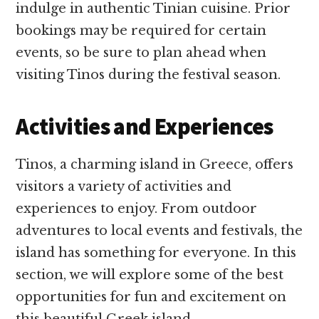
indulge in authentic Tinian cuisine. Prior
bookings may be required for certain
events, so be sure to plan ahead when
visiting Tinos during the festival season.
Activities and Experiences
Tinos, a charming island in Greece, offers
visitors a variety of activities and
experiences to enjoy. From outdoor
adventures to local events and festivals, the
island has something for everyone. In this
section, we will explore some of the best
opportunities for fun and excitement on