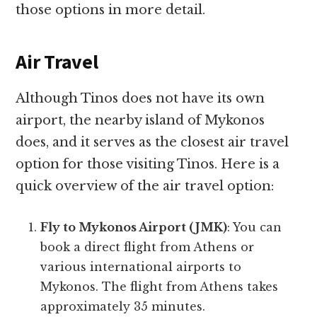
those options in more detail.
Air Travel
Although Tinos does not have its own
airport, the nearby island of Mykonos
does, and it serves as the closest air travel
option for those visiting Tinos. Here is a
quick overview of the air travel option:
Fly to Mykonos Airport (JMK)
: You can
book a direct flight from Athens or
various international airports to
Mykonos. The flight from Athens takes
approximately 35 minutes.