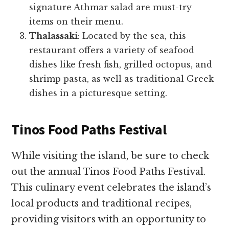
signature Athmar salad are must-try
items on their menu.
Thalassaki
: Located by the sea, this
restaurant offers a variety of seafood
dishes like fresh fish, grilled octopus, and
shrimp pasta, as well as traditional Greek
dishes in a picturesque setting.
Tinos Food Paths Festival
While visiting the island, be sure to check
out the annual Tinos Food Paths Festival.
This culinary event celebrates the island’s
local products and traditional recipes,
providing visitors with an opportunity to