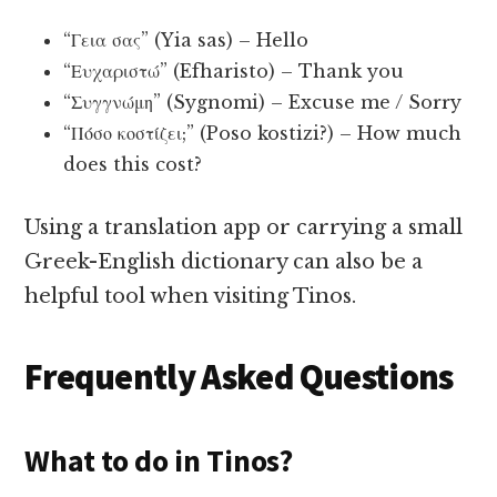
“Γεια σας” (Yia sas) – Hello
“Ευχαριστώ” (Efharisto) – Thank you
“Συγγνώμη” (Sygnomi) – Excuse me / Sorry
“Πόσο κοστίζει;” (Poso kostizi?) – How much
does this cost?
Using a translation app or carrying a small
Greek-English dictionary can also be a
helpful tool when visiting Tinos.
Frequently Asked Questions
What to do in Tinos?