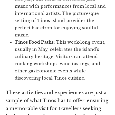
music with performances from local and
international artists. The picturesque
setting of Tinos island provides the
perfect backdrop for enjoying soulful
music.
Tinos Food Paths:
This week-long event,
usually in May, celebrates the island’s
culinary heritage. Visitors can attend
cooking workshops, wine tastings, and
other gastronomic events while
discovering local Tinos cuisine.
These activities and experiences are just a
sample of what Tinos has to offer, ensuring
a memorable visit for travellers seeking