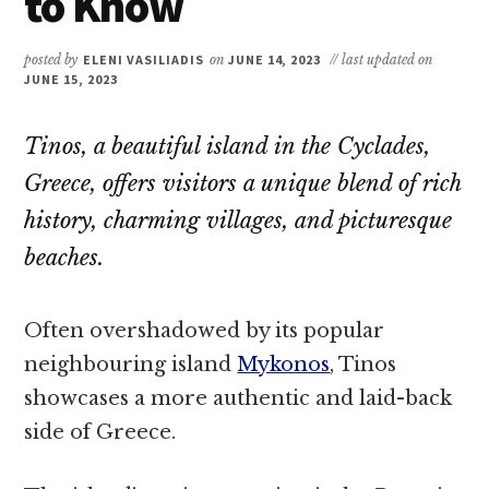
to Know
posted by
ELENI VASILIADIS
on
JUNE 14, 2023
// last updated on
JUNE 15, 2023
Tinos, a beautiful island in the Cyclades,
Greece, offers visitors a unique blend of rich
history, charming villages, and picturesque
beaches.
Often overshadowed by its popular
neighbouring island
Mykonos
, Tinos
showcases a more authentic and laid-back
side of Greece.