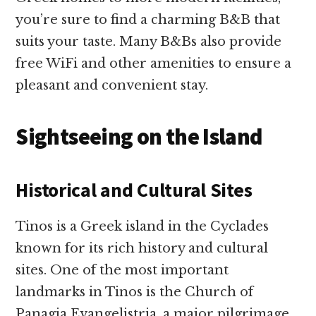
you’re sure to find a charming B&B that
suits your taste. Many B&Bs also provide
free WiFi and other amenities to ensure a
pleasant and convenient stay.
Sightseeing on the Island
Historical and Cultural Sites
Tinos is a Greek island in the Cyclades
known for its rich history and cultural
sites. One of the most important
landmarks in Tinos is the Church of
Panagia Evangelistria, a major pilgrimage