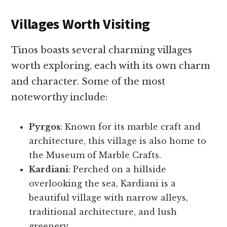
Villages Worth Visiting
Tinos boasts several charming villages
worth exploring, each with its own charm
and character. Some of the most
noteworthy include:
Pyrgos
: Known for its marble craft and
architecture, this village is also home to
the Museum of Marble Crafts.
Kardiani
: Perched on a hillside
overlooking the sea, Kardiani is a
beautiful village with narrow alleys,
traditional architecture, and lush
greenery.