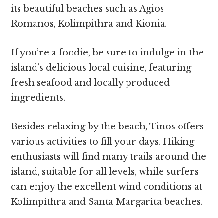
its beautiful beaches such as Agios
Romanos, Kolimpithra and Kionia.
If you’re a foodie, be sure to indulge in the
island’s delicious local cuisine, featuring
fresh seafood and locally produced
ingredients.
Besides relaxing by the beach, Tinos offers
various activities to fill your days. Hiking
enthusiasts will find many trails around the
island, suitable for all levels, while surfers
can enjoy the excellent wind conditions at
Kolimpithra and Santa Margarita beaches.