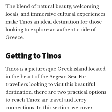
The blend of natural beauty, welcoming
locals, and immersive cultural experiences
make Tinos an ideal destination for those
looking to explore an authentic side of
Greece.
Getting to Tinos
Tinos is a picturesque Greek island located
in the heart of the Aegean Sea. For
travellers looking to visit this beautiful
destination, there are two practical options
to reach Tinos: air travel and ferry
connections. In this section, we cover