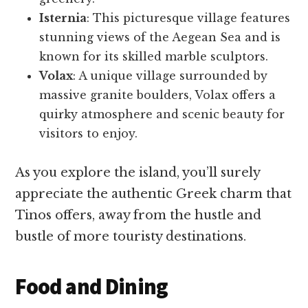
Isternia
: This picturesque village features
stunning views of the Aegean Sea and is
known for its skilled marble sculptors.
Volax
: A unique village surrounded by
massive granite boulders, Volax offers a
quirky atmosphere and scenic beauty for
visitors to enjoy.
As you explore the island, you’ll surely
appreciate the authentic Greek charm that
Tinos offers, away from the hustle and
bustle of more touristy destinations.
Food and Dining