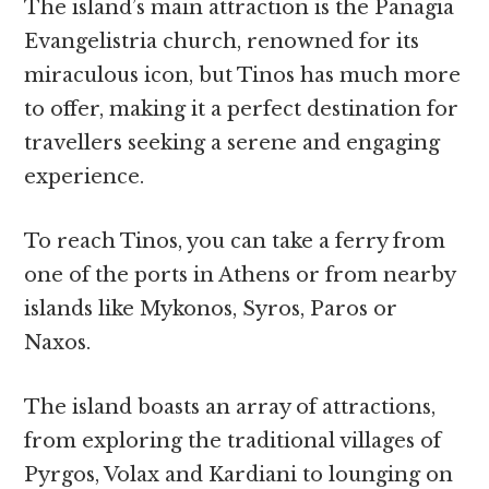
The island’s main attraction is the Panagia
Evangelistria church, renowned for its
miraculous icon, but Tinos has much more
to offer, making it a perfect destination for
travellers seeking a serene and engaging
experience.
To reach Tinos, you can take a ferry from
one of the ports in Athens or from nearby
islands like Mykonos, Syros, Paros or
Naxos.
The island boasts an array of attractions,
from exploring the traditional villages of
Pyrgos, Volax and Kardiani to lounging on