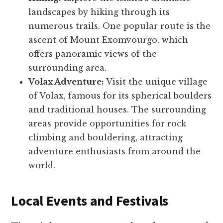
landscapes by hiking through its
numerous trails. One popular route is the
ascent of Mount Exomvourgo, which
offers panoramic views of the
surrounding area.
Volax Adventure:
Visit the unique village
of Volax, famous for its spherical boulders
and traditional houses. The surrounding
areas provide opportunities for rock
climbing and bouldering, attracting
adventure enthusiasts from around the
world.
Local Events and Festivals