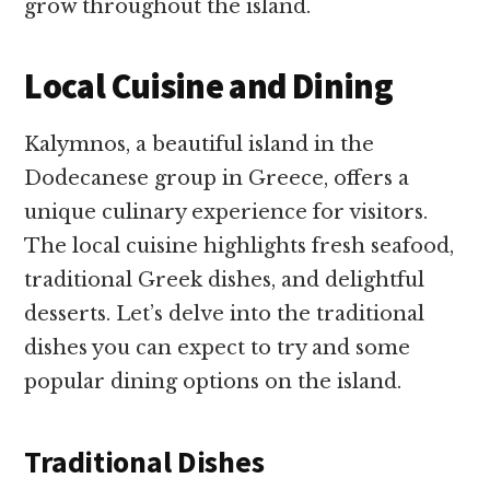
grow throughout the island.
Local Cuisine and Dining
Kalymnos, a beautiful island in the
Dodecanese group in Greece, offers a
unique culinary experience for visitors.
The local cuisine highlights fresh seafood,
traditional Greek dishes, and delightful
desserts. Let’s delve into the traditional
dishes you can expect to try and some
popular dining options on the island.
Traditional Dishes