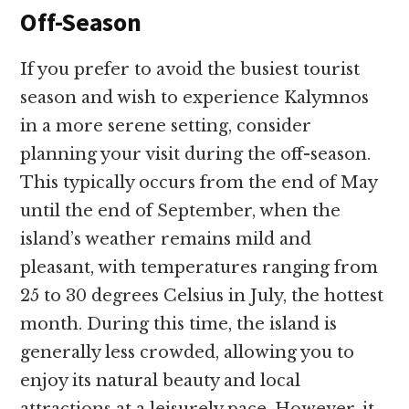
Off-Season
If you prefer to avoid the busiest tourist
season and wish to experience Kalymnos
in a more serene setting, consider
planning your visit during the off-season.
This typically occurs from the end of May
until the end of September, when the
island’s weather remains mild and
pleasant, with temperatures ranging from
25 to 30 degrees Celsius in July, the hottest
month. During this time, the island is
generally less crowded, allowing you to
enjoy its natural beauty and local
attractions at a leisurely pace. However, it