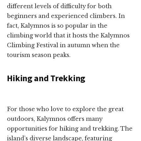
different levels of difficulty for both
beginners and experienced climbers. In
fact, Kalymnos is so popular in the
climbing world that it hosts the Kalymnos
Climbing Festival in autumn when the
tourism season peaks.
Hiking and Trekking
For those who love to explore the great
outdoors, Kalymnos offers many
opportunities for hiking and trekking. The
island’s diverse landscape, featuring