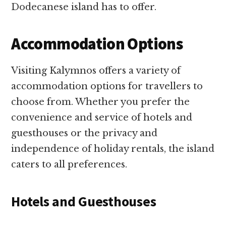
Dodecanese island has to offer.
Accommodation Options
Visiting Kalymnos offers a variety of
accommodation options for travellers to
choose from. Whether you prefer the
convenience and service of hotels and
guesthouses or the privacy and
independence of holiday rentals, the island
caters to all preferences.
Hotels and Guesthouses