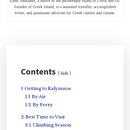
Eleni Vasiliadis, a native of the picturesque island of Corfu and co-
founder of Greek Island, is a seasoned traveller, accomplished
writer, and passionate advocate for Greek culture and cuisine.
Primary
Sidebar
Contents
hide
1
Getting to Kalymnos
1.1
By Air
1.2
By Ferry
2
Best Time to Visit
2.1
Climbing Season