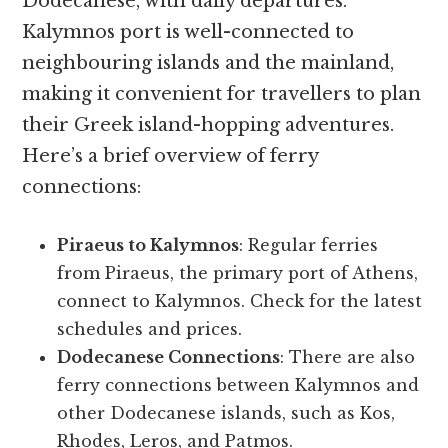
Dodecanese, with daily departures.
Kalymnos port is well-connected to
neighbouring islands and the mainland,
making it convenient for travellers to plan
their Greek island-hopping adventures.
Here’s a brief overview of ferry
connections:
Piraeus to Kalymnos
: Regular ferries
from Piraeus, the primary port of Athens,
connect to Kalymnos. Check for the latest
schedules and prices.
Dodecanese Connections
: There are also
ferry connections between Kalymnos and
other Dodecanese islands, such as Kos,
Rhodes, Leros, and Patmos.