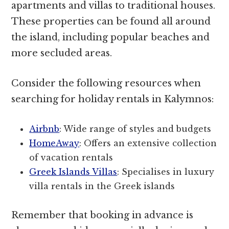
apartments and villas to traditional houses.
These properties can be found all around
the island, including popular beaches and
more secluded areas.
Consider the following resources when
searching for holiday rentals in Kalymnos:
Airbnb
: Wide range of styles and budgets
HomeAway
: Offers an extensive collection
of vacation rentals
Greek Islands Villas
: Specialises in luxury
villa rentals in the Greek islands
Remember that booking in advance is