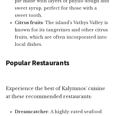
pie made with layers of phyllo dough and
sweet syrup, perfect for those with a
sweet tooth.
Citrus fruits
: The island’s Vathys Valley is
known for its tangerines and other citrus
fruits, which are often incorporated into
local dishes.
Popular Restaurants
Experience the best of Kalymnos’ cuisine
at these recommended restaurants:
Dreamcatcher
: A highly-rated seafood