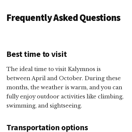
Frequently Asked Questions
Best time to visit
The ideal time to visit Kalymnos is
between April and October. During these
months, the weather is warm, and you can
fully enjoy outdoor activities like climbing,
swimming, and sightseeing.
Transportation options