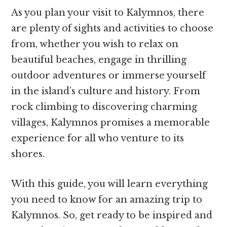
As you plan your visit to Kalymnos, there
are plenty of sights and activities to choose
from, whether you wish to relax on
beautiful beaches, engage in thrilling
outdoor adventures or immerse yourself
in the island’s culture and history. From
rock climbing to discovering charming
villages, Kalymnos promises a memorable
experience for all who venture to its
shores.
With this guide, you will learn everything
you need to know for an amazing trip to
Kalymnos. So, get ready to be inspired and