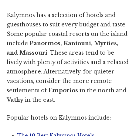
Kalymnos has a selection of hotels and
guesthouses to suit every budget and taste.
Some popular coastal resorts on the island
include
Panormos, Kantouni, Myrties,
and Massouri
. These areas tend to be
lively with plenty of activities and a relaxed
atmosphere. Alternatively, for quieter
vacations, consider the more remote
settlements of
Emporios
in the north and
Vathy
in the east.
Popular hotels on Kalymnos include:
The 10 Best Kalymnos Hotels