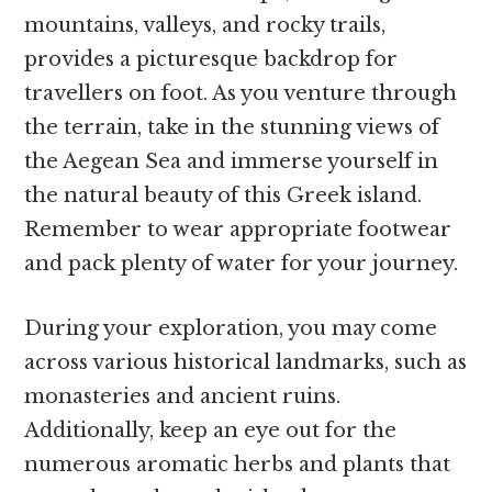
mountains, valleys, and rocky trails,
provides a picturesque backdrop for
travellers on foot. As you venture through
the terrain, take in the stunning views of
the Aegean Sea and immerse yourself in
the natural beauty of this Greek island.
Remember to wear appropriate footwear
and pack plenty of water for your journey.
During your exploration, you may come
across various historical landmarks, such as
monasteries and ancient ruins.
Additionally, keep an eye out for the
numerous aromatic herbs and plants that