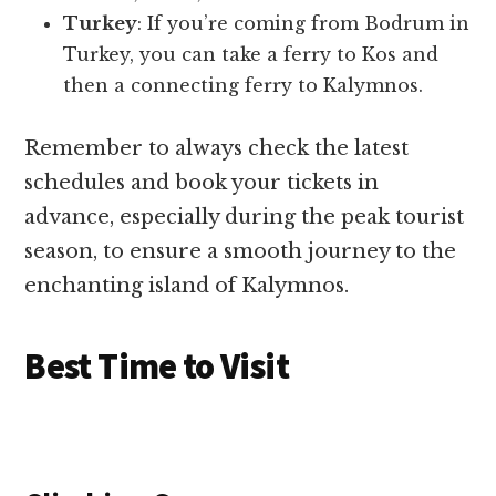
Turkey
: If you’re coming from Bodrum in
Turkey, you can take a ferry to Kos and
then a connecting ferry to Kalymnos.
Remember to always check the latest
schedules and book your tickets in
advance, especially during the peak tourist
season, to ensure a smooth journey to the
enchanting island of Kalymnos.
Best Time to Visit