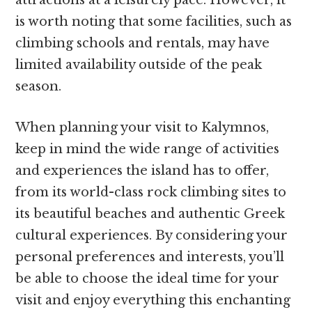
is worth noting that some facilities, such as
climbing schools and rentals, may have
limited availability outside of the peak
season.
When planning your visit to Kalymnos,
keep in mind the wide range of activities
and experiences the island has to offer,
from its world-class rock climbing sites to
its beautiful beaches and authentic Greek
cultural experiences. By considering your
personal preferences and interests, you’ll
be able to choose the ideal time for your
visit and enjoy everything this enchanting