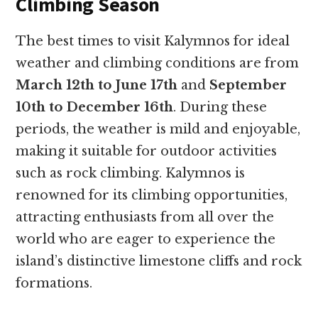
Climbing Season
The best times to visit Kalymnos for ideal
weather and climbing conditions are from
March 12th to June 17th
and
September
10th to December 16th
. During these
periods, the weather is mild and enjoyable,
making it suitable for outdoor activities
such as rock climbing. Kalymnos is
renowned for its climbing opportunities,
attracting enthusiasts from all over the
world who are eager to experience the
island’s distinctive limestone cliffs and rock
formations.