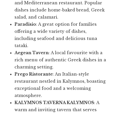
and Mediterranean restaurant. Popular
dishes include home-baked bread, Greek
salad, and calamari.
Paradisio
: A great option for families
offering a wide variety of dishes,
including seafood and delicious tuna
tataki.
Aegean Tavern
: A local favourite with a
rich menu of authentic Greek dishes in a
charming setting.
Prego Ristorante
: An Italian-style
restaurant nestled in Kalymnos, boasting
exceptional food and a welcoming
atmosphere.
KALYMNOS TAVERNA KALYMNOS
: A
warm and inviting tavern that serves