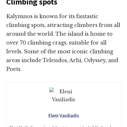
Climbing spots
Kalymnos is known for its fantastic
climbing spots, attracting climbers from all
around the world. The island is home to
over 70 climbing crags, suitable for all
levels. Some of the most iconic climbing
areas include Telendos, Arhi, Odyssey, and
Poets.
Eleni Vasiliadis