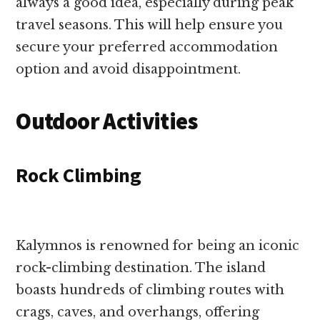
always a good idea, especially during peak
travel seasons. This will help ensure you
secure your preferred accommodation
option and avoid disappointment.
Outdoor Activities
Rock Climbing
Kalymnos is renowned for being an iconic
rock-climbing destination. The island
boasts hundreds of climbing routes with
crags, caves, and overhangs, offering