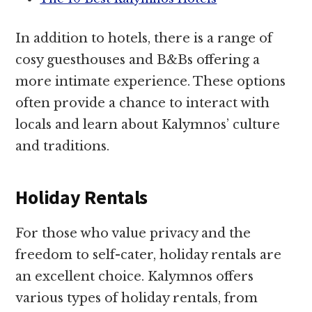
In addition to hotels, there is a range of
cosy guesthouses and B&Bs offering a
more intimate experience. These options
often provide a chance to interact with
locals and learn about Kalymnos’ culture
and traditions.
Holiday Rentals
For those who value privacy and the
freedom to self-cater, holiday rentals are
an excellent choice. Kalymnos offers
various types of holiday rentals, from