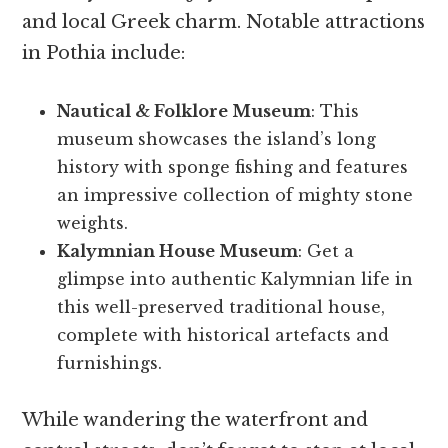
and local Greek charm. Notable attractions
in Pothia include:
Nautical & Folklore Museum
: This
museum showcases the island’s long
history with sponge fishing and features
an impressive collection of mighty stone
weights.
Kalymnian House Museum
: Get a
glimpse into authentic Kalymnian life in
this well-preserved traditional house,
complete with historical artefacts and
furnishings.
While wandering the waterfront and