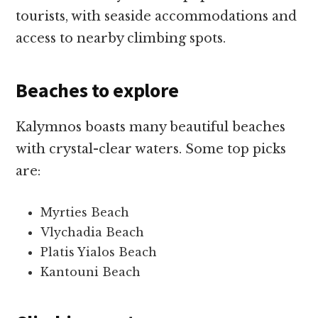
tourists, with seaside accommodations and
access to nearby climbing spots.
Beaches to explore
Kalymnos boasts many beautiful beaches
with crystal-clear waters. Some top picks
are:
Myrties Beach
Vlychadia Beach
Platis Yialos Beach
Kantouni Beach