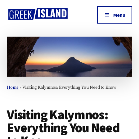
Additional
Skip
Skip
Skip
to
to
to
menu
Menu
main
primary
footer
Greek
content
sidebar
Island
Home
»
Visiting Kalymnos: Everything You Need to Know
Visiting Kalymnos:
Everything You Need