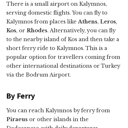
There is a small airport on Kalymnos,
serving domestic flights. You can fly to
Kalymnos from places like
Athens
,
Leros
,
Kos
, or
Rhodes
. Alternatively, you can fly
to the nearby island of Kos and then take a
short ferry ride to Kalymnos. This is a
popular option for travellers coming from
other international destinations or Turkey
via the Bodrum Airport.
By Ferry
You can reach Kalymnos by ferry from
Piraeus
or other islands in the