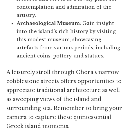
contemplation and admiration of the
artistry.
Archaeological Museum
: Gain insight
into the island’s rich history by visiting
this modest museum, showcasing
artefacts from various periods, including
ancient coins, pottery, and statues.
A leisurely stroll through Chora’s narrow
cobblestone streets offers opportunities to
appreciate traditional architecture as well
as sweeping views of the island and
surrounding sea. Remember to bring your
camera to capture these quintessential
Greek island moments.