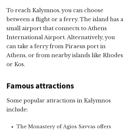
To reach Kalymnos, you can choose
between a flight or a ferry. The island has a
small airport that connects to Athens
International Airport. Alternatively, you
can take a ferry from Piraeus port in
Athens, or from nearby islands like Rhodes
or Kos.
Famous attractions
Some popular attractions in Kalymnos
include:
The Monastery of Agios Savvas offers