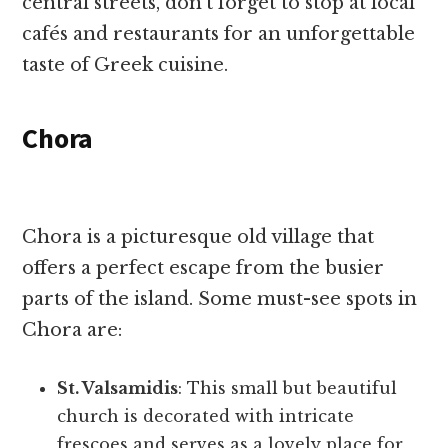
central streets, don’t forget to stop at local
cafés and restaurants for an unforgettable
taste of Greek cuisine.
Chora
Chora is a picturesque old village that
offers a perfect escape from the busier
parts of the island. Some must-see spots in
Chora are:
St. Valsamidis
: This small but beautiful
church is decorated with intricate
frescoes and serves as a lovely place for