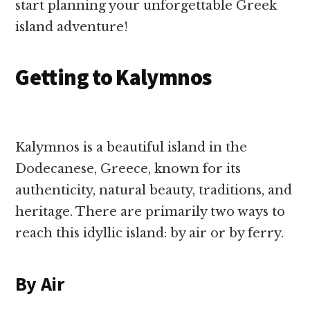
start planning your unforgettable Greek
island adventure!
Getting to Kalymnos
Kalymnos is a beautiful island in the
Dodecanese, Greece, known for its
authenticity, natural beauty, traditions, and
heritage. There are primarily two ways to
reach this idyllic island: by air or by ferry.
By Air