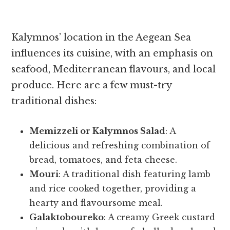
Kalymnos’ location in the Aegean Sea
influences its cuisine, with an emphasis on
seafood, Mediterranean flavours, and local
produce. Here are a few must-try
traditional dishes:
Memizzeli or Kalymnos Salad
: A
delicious and refreshing combination of
bread, tomatoes, and feta cheese.
Mouri
: A traditional dish featuring lamb
and rice cooked together, providing a
hearty and flavoursome meal.
Galaktoboureko
: A creamy Greek custard