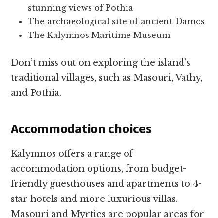
stunning views of Pothia
The archaeological site of ancient Damos
The Kalymnos Maritime Museum
Don’t miss out on exploring the island’s
traditional villages, such as Masouri, Vathy,
and Pothia.
Accommodation choices
Kalymnos offers a range of
accommodation options, from budget-
friendly guesthouses and apartments to 4-
star hotels and more luxurious villas.
Masouri and Myrties are popular areas for