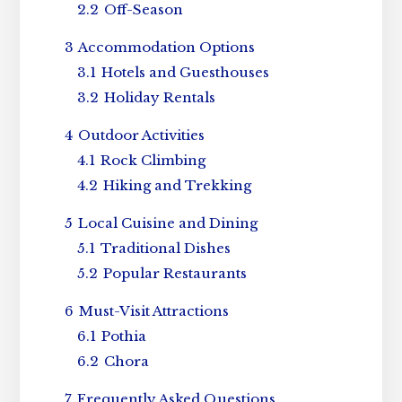
2.2
Off-Season
3
Accommodation Options
3.1
Hotels and Guesthouses
3.2
Holiday Rentals
4
Outdoor Activities
4.1
Rock Climbing
4.2
Hiking and Trekking
5
Local Cuisine and Dining
5.1
Traditional Dishes
5.2
Popular Restaurants
6
Must-Visit Attractions
6.1
Pothia
6.2
Chora
7
Frequently Asked Questions