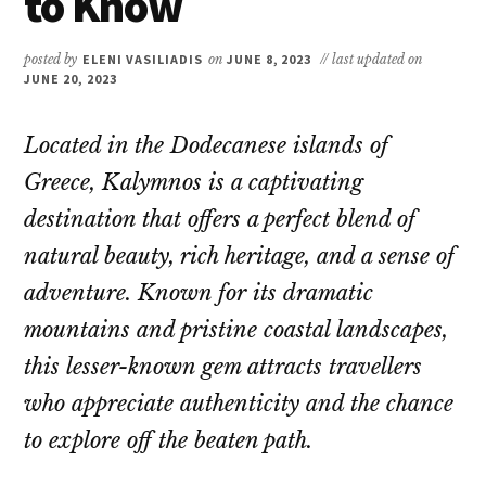
to Know
posted by
ELENI VASILIADIS
on
JUNE 8, 2023
// last updated on
JUNE 20, 2023
Located in the Dodecanese islands of
Greece, Kalymnos is a captivating
destination that offers a perfect blend of
natural beauty, rich heritage, and a sense of
adventure. Known for its dramatic
mountains and pristine coastal landscapes,
this lesser-known gem attracts travellers
who appreciate authenticity and the chance
to explore off the beaten path.