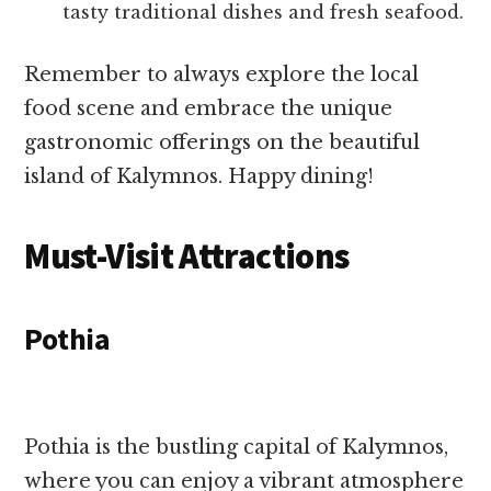
tasty traditional dishes and fresh seafood.
Remember to always explore the local
food scene and embrace the unique
gastronomic offerings on the beautiful
island of Kalymnos. Happy dining!
Must-Visit Attractions
Pothia
Pothia is the bustling capital of Kalymnos,
where you can enjoy a vibrant atmosphere