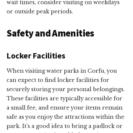
wait times, consider visiting on weekdays
or outside peak periods.
Safety and Amenities
Locker Facilities
When visiting water parks in Corfu, you
can expect to find locker facilities for
securely storing your personal belongings.
These facilities are typically accessible for
a small fee, and ensure your items remain
safe as you enjoy the attractions within the
park. It’s a good idea to bring a padlock or