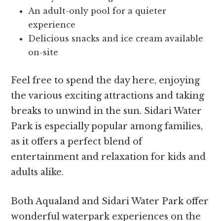
An adult-only pool for a quieter
experience
Delicious snacks and ice cream available
on-site
Feel free to spend the day here, enjoying
the various exciting attractions and taking
breaks to unwind in the sun. Sidari Water
Park is especially popular among families,
as it offers a perfect blend of
entertainment and relaxation for kids and
adults alike.
Both Aqualand and Sidari Water Park offer
wonderful waterpark experiences on the