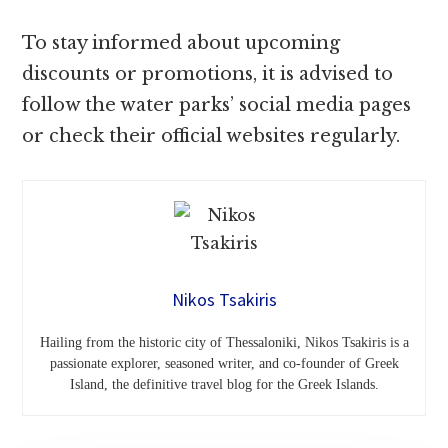
To stay informed about upcoming
discounts or promotions, it is advised to
follow the water parks’ social media pages
or check their official websites regularly.
Nikos Tsakiris
Hailing from the historic city of Thessaloniki, Nikos Tsakiris is a
passionate explorer, seasoned writer, and co-founder of Greek
Island, the definitive travel blog for the Greek Islands.