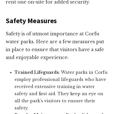
rent one on-site for added security.
Safety Measures
Safety is of utmost importance at Corfu
water parks. Here are a few measures put
in place to ensure that visitors have a safe
and enjoyable experience:
Trained Lifeguards
: Water parks in Corfu
employ professional lifeguards who have
received extensive training in water
safety and first aid. They keep an eye on
all the park’s visitors to ensure their
safety.