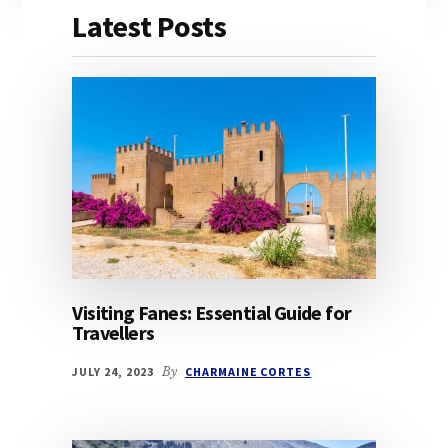
Latest Posts
Visiting Fanes: Essential Guide for
Travellers
JULY 24, 2023
By
CHARMAINE CORTES