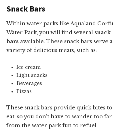
Snack Bars
Within water parks like Aqualand Corfu
Water Park, you will find several
snack
bars
available. These snack bars serve a
variety of delicious treats, such as:
Ice cream
Light snacks
Beverages
Pizzas
These snack bars provide quick bites to
eat, so you don’t have to wander too far
from the water park fun to refuel.