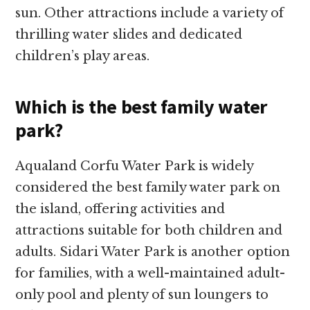
sun. Other attractions include a variety of
thrilling water slides and dedicated
children’s play areas.
Which is the best family water
park?
Aqualand Corfu Water Park is widely
considered the best family water park on
the island, offering activities and
attractions suitable for both children and
adults. Sidari Water Park is another option
for families, with a well-maintained adult-
only pool and plenty of sun loungers to