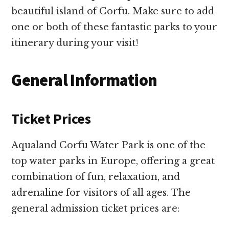
beautiful island of Corfu. Make sure to add
one or both of these fantastic parks to your
itinerary during your visit!
General Information
Ticket Prices
Aqualand Corfu Water Park is one of the
top water parks in Europe, offering a great
combination of fun, relaxation, and
adrenaline for visitors of all ages. The
general admission ticket prices are: