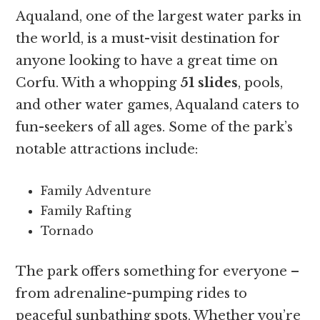
Aqualand, one of the largest water parks in
the world, is a must-visit destination for
anyone looking to have a great time on
Corfu. With a whopping
51 slides
, pools,
and other water games, Aqualand caters to
fun-seekers of all ages. Some of the park’s
notable attractions include:
Family Adventure
Family Rafting
Tornado
The park offers something for everyone –
from adrenaline-pumping rides to
peaceful sunbathing spots. Whether you’re