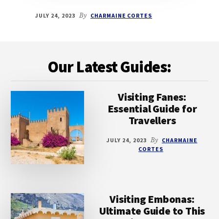
JULY 24, 2023
By
CHARMAINE CORTES
Footer
Our Latest Guides:
Visiting Fanes:
Essential Guide for
Travellers
JULY 24, 2023
By
CHARMAINE
CORTES
Visiting Embonas:
Ultimate Guide to This