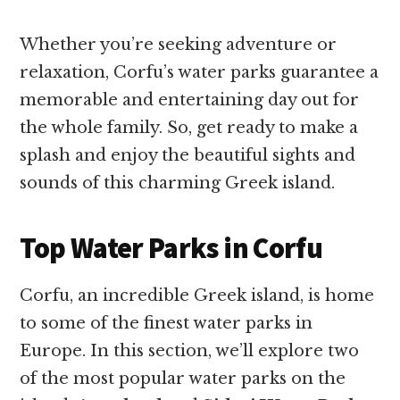
Whether you’re seeking adventure or
relaxation, Corfu’s water parks guarantee a
memorable and entertaining day out for
the whole family. So, get ready to make a
splash and enjoy the beautiful sights and
sounds of this charming Greek island.
Top Water Parks in Corfu
Corfu, an incredible Greek island, is home
to some of the finest water parks in
Europe. In this section, we’ll explore two
of the most popular water parks on the