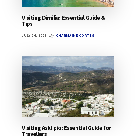
Visiting Dimilia: Essential Guide &
Tips
JULY 24, 2023
By
CHARMAINE CORTES
Visiting Asklipio: Essential Guide for
Travellers