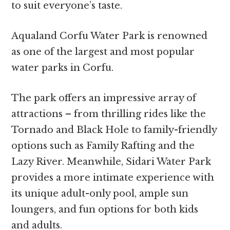
to suit everyone’s taste.
Aqualand Corfu Water Park is renowned
as one of the largest and most popular
water parks in Corfu.
The park offers an impressive array of
attractions – from thrilling rides like the
Tornado and Black Hole to family-friendly
options such as Family Rafting and the
Lazy River. Meanwhile, Sidari Water Park
provides a more intimate experience with
its unique adult-only pool, ample sun
loungers, and fun options for both kids
and adults.