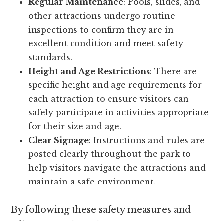
Regular Maintenance
: Pools, slides, and
other attractions undergo routine
inspections to confirm they are in
excellent condition and meet safety
standards.
Height and Age Restrictions
: There are
specific height and age requirements for
each attraction to ensure visitors can
safely participate in activities appropriate
for their size and age.
Clear Signage
: Instructions and rules are
posted clearly throughout the park to
help visitors navigate the attractions and
maintain a safe environment.
By following these safety measures and