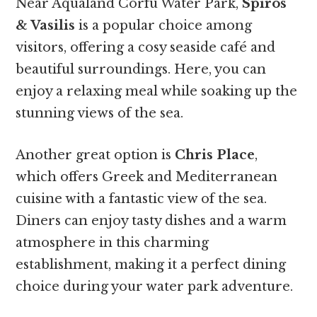
Near Aqualand Corfu Water Park,
Spiros
& Vasilis
is a popular choice among
visitors, offering a cosy seaside café and
beautiful surroundings. Here, you can
enjoy a relaxing meal while soaking up the
stunning views of the sea.
Another great option is
Chris Place
,
which offers Greek and Mediterranean
cuisine with a fantastic view of the sea.
Diners can enjoy tasty dishes and a warm
atmosphere in this charming
establishment, making it a perfect dining
choice during your water park adventure.