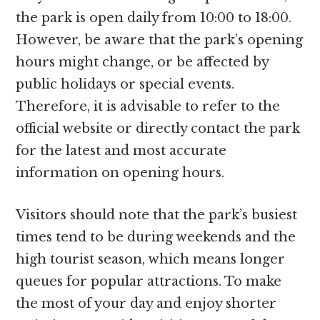
the park is open daily from 10:00 to 18:00.
However, be aware that the park’s opening
hours might change, or be affected by
public holidays or special events.
Therefore, it is advisable to refer to the
official website or directly contact the park
for the latest and most accurate
information on opening hours.
Visitors should note that the park’s busiest
times tend to be during weekends and the
high tourist season, which means longer
queues for popular attractions. To make
the most of your day and enjoy shorter