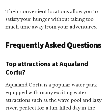
Their convenient locations allow you to
satisfy your hunger without taking too
much time away from your adventures.
Frequently Asked Questions
Top attractions at Aqualand
Corfu?
Aqualand Corfu is a popular water park
equipped with many exciting water
attractions such as the wave pool and lazy
river, perfect for a fun-filled day in the