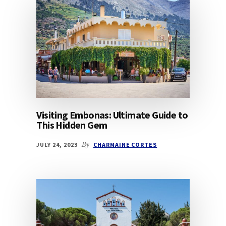
Visiting Embonas: Ultimate Guide to
This Hidden Gem
JULY 24, 2023
By
CHARMAINE CORTES