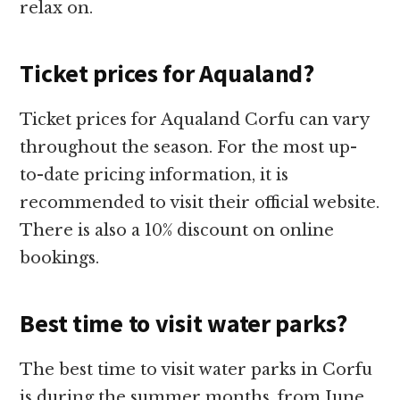
relax on.
Ticket prices for Aqualand?
Ticket prices for Aqualand Corfu can vary
throughout the season. For the most up-
to-date pricing information, it is
recommended to visit their official website.
There is also a 10% discount on online
bookings.
Best time to visit water parks?
The best time to visit water parks in Corfu
is during the summer months, from June