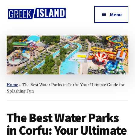
Additional
Skip
Skip
Skip
to
to
to
menu
Menu
main
primary
footer
Greek
content
sidebar
Island
Home
»
The Best Water Parks in Corfu: Your Ultimate Guide for
Splashing Fun
The Best Water Parks
in Corfu: Your Ultimate