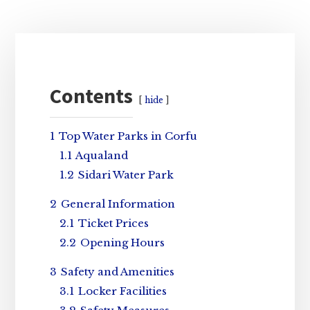
Primary
Sidebar
Contents
hide
1
Top Water Parks in Corfu
1.1
Aqualand
1.2
Sidari Water Park
2
General Information
2.1
Ticket Prices
2.2
Opening Hours
3
Safety and Amenities
3.1
Locker Facilities