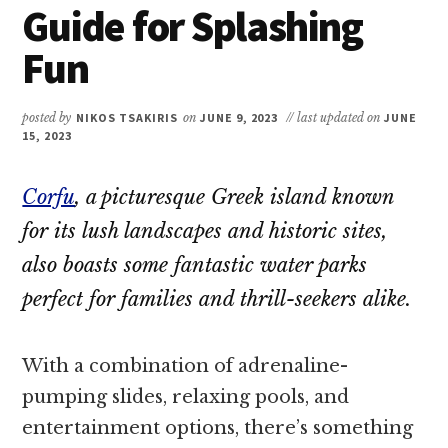
Guide for Splashing
Fun
posted by
NIKOS TSAKIRIS
on
JUNE 9, 2023
// last updated on
JUNE
15, 2023
Corfu
, a picturesque Greek island known
for its lush landscapes and historic sites,
also boasts some fantastic water parks
perfect for families and thrill-seekers alike.
With a combination of adrenaline-
pumping slides, relaxing pools, and
entertainment options, there’s something