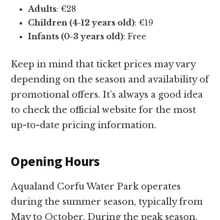
Adults
: €28
Children (4-12 years old)
: €19
Infants (0-3 years old)
: Free
Keep in mind that ticket prices may vary
depending on the season and availability of
promotional offers. It’s always a good idea
to check the official website for the most
up-to-date pricing information.
Opening Hours
Aqualand Corfu Water Park operates
during the summer season, typically from
May to October. During the peak season,