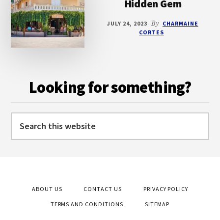
Hidden Gem
JULY 24, 2023
By
CHARMAINE
CORTES
Looking for something?
Search
this
website
ABOUT US
CONTACT US
PRIVACY POLICY
TERMS AND CONDITIONS
SITEMAP