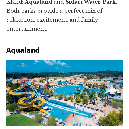
island:
Aqualand
and
Sidari Water Park
.
Both parks provide a perfect mix of
relaxation, excitement, and family
entertainment.
Aqualand