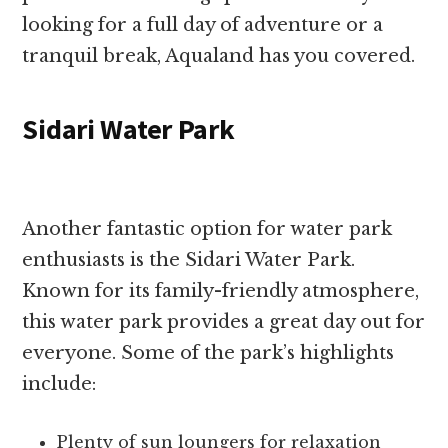
looking for a full day of adventure or a
tranquil break, Aqualand has you covered.
Sidari Water Park
Another fantastic option for water park
enthusiasts is the Sidari Water Park.
Known for its family-friendly atmosphere,
this water park provides a great day out for
everyone. Some of the park’s highlights
include:
Plenty of sun loungers for relaxation