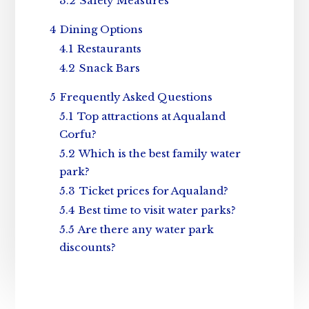
3.2
Safety Measures
4
Dining Options
4.1
Restaurants
4.2
Snack Bars
5
Frequently Asked Questions
5.1
Top attractions at Aqualand
Corfu?
5.2
Which is the best family water
park?
5.3
Ticket prices for Aqualand?
5.4
Best time to visit water parks?
5.5
Are there any water park
discounts?