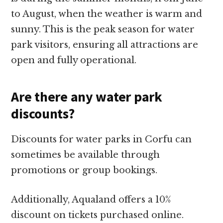
to August, when the weather is warm and
sunny. This is the peak season for water
park visitors, ensuring all attractions are
open and fully operational.
Are there any water park
discounts?
Discounts for water parks in Corfu can
sometimes be available through
promotions or group bookings.
Additionally, Aqualand offers a 10%
discount on tickets purchased online.