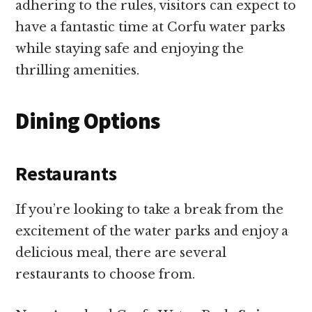
adhering to the rules, visitors can expect to
have a fantastic time at Corfu water parks
while staying safe and enjoying the
thrilling amenities.
Dining Options
Restaurants
If you’re looking to take a break from the
excitement of the water parks and enjoy a
delicious meal, there are several
restaurants to choose from.