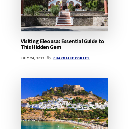
Visiting Eleousa: Essential Guide to
This Hidden Gem
JULY 24, 2023
By
CHARMAINE CORTES