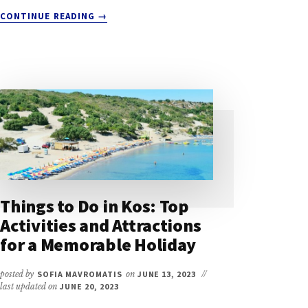
ABOUT
CONTINUE READING
→
WEATHER
IN
KOS
IN
DECEMBER:
A
QUICK
GUIDE
FOR
TRAVELERS
Things to Do in Kos: Top
Activities and Attractions
for a Memorable Holiday
posted by
SOFIA MAVROMATIS
on
JUNE 13, 2023
//
last updated on
JUNE 20, 2023