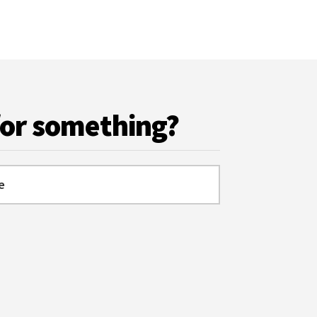
for something?