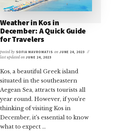
Weather in Kos in
December: A Quick Guide
for Travelers
posted by
SOFIA MAVROMATIS
on
JUNE 24, 2023
//
last updated on
JUNE 24, 2023
Kos, a beautiful Greek island
situated in the southeastern
Aegean Sea, attracts tourists all
year round. However, if you're
thinking of visiting Kos in
December, it's essential to know
what to expect …