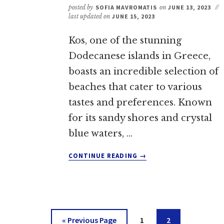
posted by
SOFIA MAVROMATIS
on
JUNE 13, 2023
//
last updated on
JUNE 15, 2023
Kos, one of the stunning
Dodecanese islands in Greece,
boasts an incredible selection of
beaches that cater to various
tastes and preferences. Known
for its sandy shores and crystal
blue waters, …
ABOUT
CONTINUE READING
→
THE
BEST
BEACHES
ON
KOS:
5
Go
Go
Go
«
Previous Page
1
2