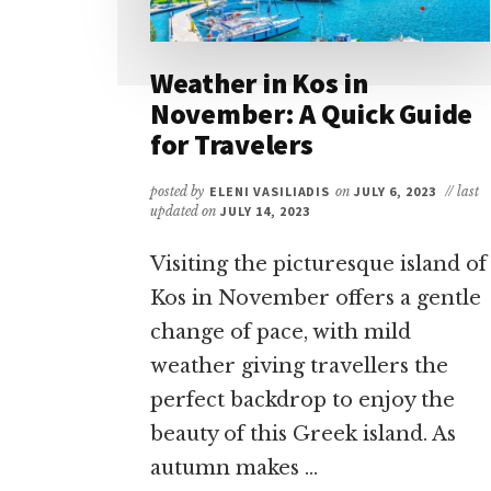
Weather in Kos in
November: A Quick Guide
for Travelers
posted by
ELENI VASILIADIS
on
JULY 6, 2023
// last
updated on
JULY 14, 2023
Visiting the picturesque island of
Kos in November offers a gentle
change of pace, with mild
weather giving travellers the
perfect backdrop to enjoy the
beauty of this Greek island. As
autumn makes …