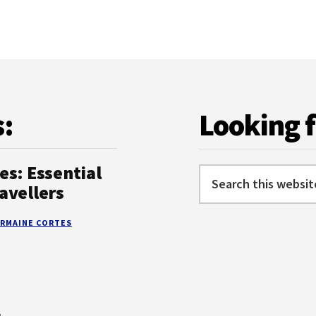
KNOW
s:
Looking 
es: Essential
Search
avellers
this
website
RMAINE CORTES