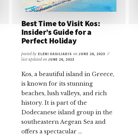
Best Time to Visit Kos:
Insider’s Guide for a
Perfect Holiday
posted by
ELENI VASILIADIS
on
JUNE 26, 2023
//
last updated on
JUNE 26, 2023
Kos, a beautiful island in Greece,
is known for its stunning
beaches, lush valleys, and rich
history. It is part of the
Dodecanese island group in the
southeastern Aegean Sea and
offers a spectacular …