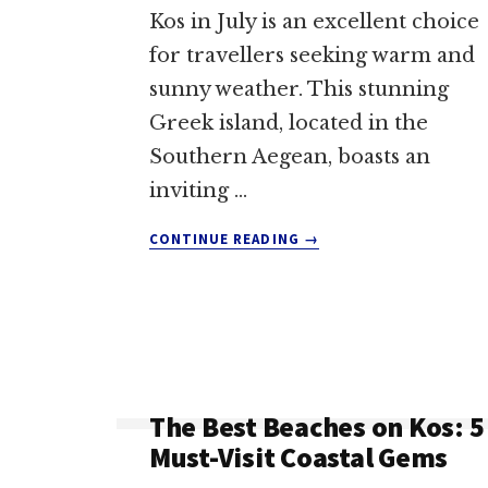
Kos in July is an excellent choice
for travellers seeking warm and
sunny weather. This stunning
Greek island, located in the
Southern Aegean, boasts an
inviting …
ABOUT
CONTINUE READING
→
WEATHER
IN
KOS
IN
JULY:
YOUR
ESSENTIAL
The Best Beaches on Kos: 5
GUIDE
Must-Visit Coastal Gems