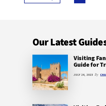
MUST-
to
to
to
VISIT
page
page
COASTAL
GEMS
Footer
Our Latest Guide
Visiting Fan
Guide for Tr
JULY 24, 2023
By
CHA