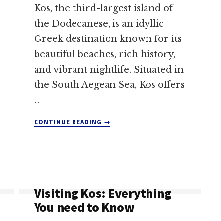
Kos, the third-largest island of
the Dodecanese, is an idyllic
Greek destination known for its
beautiful beaches, rich history,
and vibrant nightlife. Situated in
the South Aegean Sea, Kos offers
…
ABOUT
CONTINUE READING
→
KOS
NIGHTLIFE:
A
TOURIST’S
GUIDE
TO
Visiting Kos: Everything
UNFORGETTABLE
You need to Know
EXPERIENCES