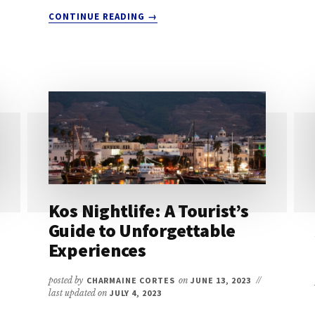
ABOUT
CONTINUE READING
→
BEST
TIME
TO
VISIT
KOS:
INSIDER’S
GUIDE
FOR
A
PERFECT
HOLIDAY
Kos Nightlife: A Tourist’s
Guide to Unforgettable
Experiences
posted by
CHARMAINE CORTES
on
JUNE 13, 2023
//
last updated on
JULY 4, 2023