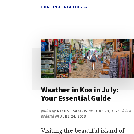
ABOUT
CONTINUE READING
→
WEATHER
IN
KOS
IN
NOVEMBER:
A
QUICK
GUIDE
FOR
TRAVELERS
Weather in Kos in July:
Your Essential Guide
posted by
NIKOS TSAKIRIS
on
JUNE 23, 2023
// last
updated on
JUNE 24, 2023
Visiting the beautiful island of