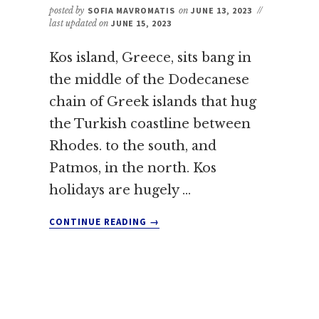
posted by
SOFIA MAVROMATIS
on
JUNE 13, 2023
//
last updated on
JUNE 15, 2023
Kos island, Greece, sits bang in
the middle of the Dodecanese
chain of Greek islands that hug
the Turkish coastline between
Rhodes. to the south, and
Patmos, in the north. Kos
holidays are hugely …
ABOUT
CONTINUE READING
→
VISITING
KOS:
EVERYTHING
YOU
NEED
TO