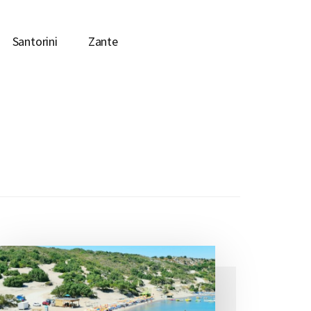
Santorini
Zante