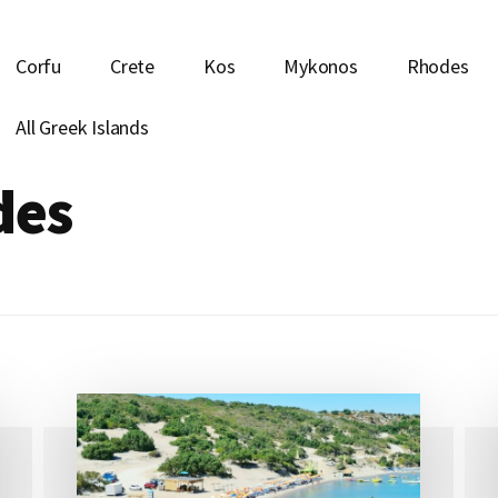
Corfu
Crete
Kos
Mykonos
Rhodes
All Greek Islands
des