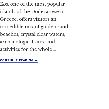
Kos, one of the most popular
islands of the Dodecanese in
Greece, offers visitors an
incredible mix of golden sand
beaches, crystal clear waters,
archaeological sites, and
activities for the whole …
ABOUT
CONTINUE READING
→
THINGS
TO
DO
IN
KOS:
TOP
ACTIVITIES
AND
ATTRACTIONS